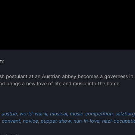
n:
h postulant at an Austrian abbey becomes a governess in
and brings a new love of life and music into the home.
:
austria,
world-war-ii,
musical,
music-competition,
salzburg
,
convent,
novice,
puppet-show,
nun-in-love,
nazi-occupati