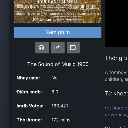
Xem phim
Thông ti
The Sound of Music
1965
A tomboyis
Nhạy cảm:
No
children, 
Điểm imdb:
8.0
Từ khóa
Imdb Votes:
183,421
resistance,
governess
Thời lượng:
172 mins