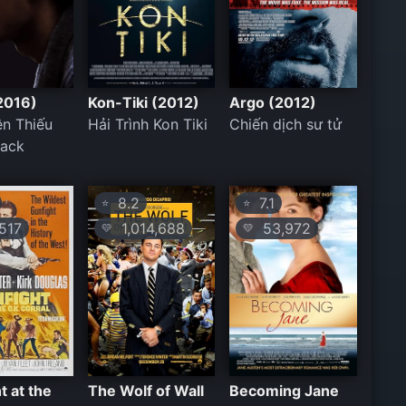
2016)
Kon-Tiki (2012)
Argo (2012)
ên Thiếu
Hải Trình Kon Tiki
Chiến dịch sư tử
rack
8.2
7.1
⭐
⭐
517
1,014,688
53,972
💛
💛
t at the
The Wolf of Wall
Becoming Jane