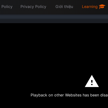
 Policy
Privacy Policy
Giới thiệu
Learning
Playback on other Websites has been disa