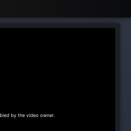
bled by the video owner.