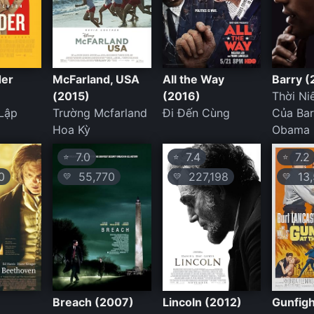
der
McFarland, USA
All the Way
Barry (
(2015)
(2016)
Thời Ni
Lập
Trường Mcfarland
Đi Đến Cùng
Của Ba
Hoa Kỳ
Obama
7.0
7.4
7.2
⭐
⭐
⭐
0
55,770
227,198
13,
💛
💛
💛
Breach (2007)
Lincoln (2012)
Gunfigh