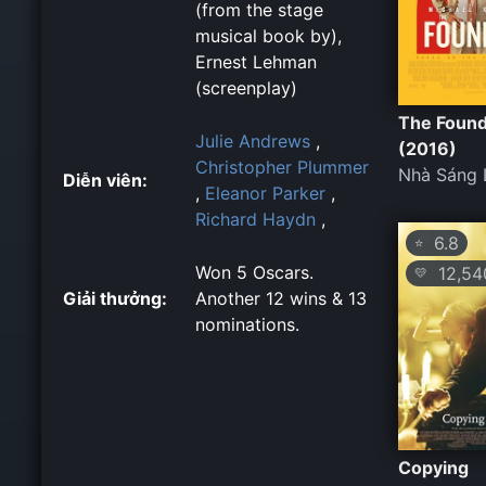
(from the stage
musical book by),
Ernest Lehman
(screenplay)
The Foun
Julie Andrews
,
(2016)
Christopher Plummer
Nhà Sáng 
Diễn viên:
,
Eleanor Parker
,
Richard Haydn
,
6.8
⭐
Won 5 Oscars.
12,54
💛
Giải thưởng:
Another 12 wins & 13
nominations.
Copying