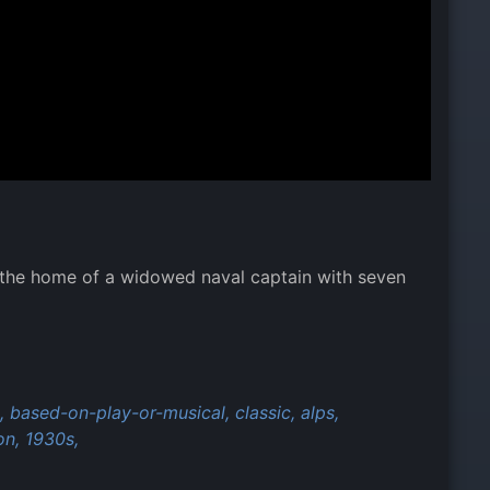
 the home of a widowed naval captain with seven
,
based-on-play-or-musical,
classic,
alps,
on,
1930s,