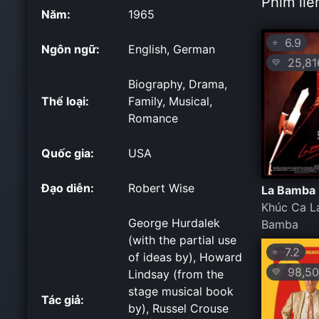
Phim liê
Năm:
1965
6.9
⭐
Ngôn ngữ:
English, German
25,81
💛
Biography, Drama,
Thể loại:
Family, Musical,
Romance
Quốc gia:
USA
Đạo diễn:
Robert Wise
La Bamba 
Khúc Ca L
George Hurdalek
Bamba
(with the partial use
7.2
⭐
of ideas by), Howard
98,50
💛
Lindsay (from the
stage musical book
Tác giả:
by), Russel Crouse