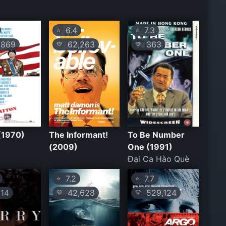
6.4
7.3
⭐
⭐
869
62,263
363
💛
💛
(1970)
The Informant!
To Be Number
(2009)
One (1991)
Đại Ca Hào Què
7.2
7.7
⭐
⭐
14
42,628
529,124
💛
💛