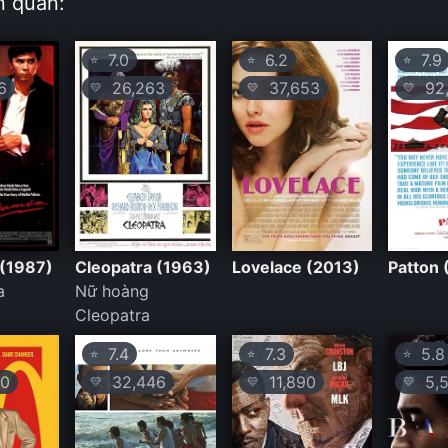
n quan:
7.0
6.2
7.9
⭐
⭐
⭐
6
26,263
37,653
92,
💛
💛
💛
(1987)
Cleopatra (1963)
Lovelace (2013)
Patton 
a
Nữ hoàng
Cleopatra
7.4
7.3
5.8
⭐
⭐
⭐
0
32,446
11,890
5,5
💛
💛
💛