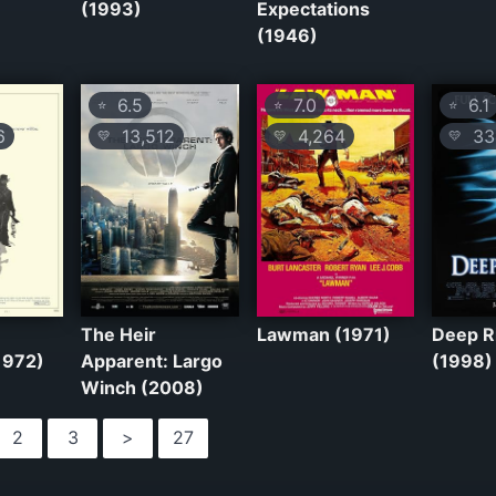
(1993)
Expectations
(1946)
6.5
7.0
6.1
⭐
⭐
⭐
6
13,512
4,264
33
💛
💛
💛
The Heir
Lawman (1971)
Deep R
1972)
Apparent: Largo
(1998)
Winch (2008)
2
3
>
27