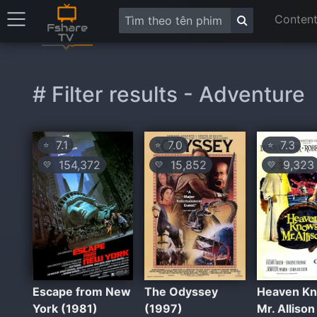
Content
# Filter results - Adventure
7.1
7.0
7.3
⭐
⭐
⭐
154,372
15,852
9,323
💛
💛
💛
Escape from New
The Odyssey
Heaven Kn
York (1981)
(1997)
Mr. Allison