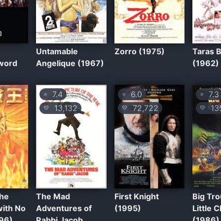
Untamable
Zorro (1975)
Taras 
Sword
Angelique (1967)
(1962)
7.4
6.0
7.3
⭐
⭐
⭐
13,132
72,722
135
💛
💛
💛
the
The Mad
First Knight
Big Tro
with No
Adventures of
(1995)
Little 
96)
Rabbi Jacob
(1986)