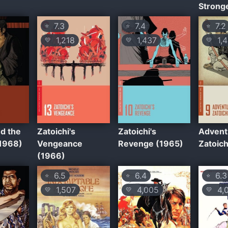
Strong
7.3
7.4
7.2
⭐
⭐
⭐
1,218
1,437
1,4
💛
💛
💛
nd the
Zatoichi's
Zatoichi's
Advent
(1968)
Vengeance
Revenge (1965)
Zatoich
(1966)
6.5
6.4
6.3
⭐
⭐
⭐
1,507
4,005
4,
💛
💛
💛