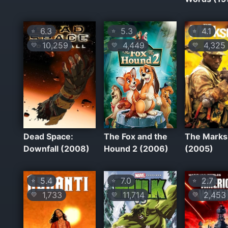
6.3
5.3
4.1
⭐
⭐
⭐
10,259
4,449
4,325
💛
💛
💛
Dead Space:
The Fox and the
The Mark
Downfall (2008)
Hound 2 (2006)
(2005)
5.4
7.0
2.7
⭐
⭐
⭐
1,733
11,714
2,453
💛
💛
💛