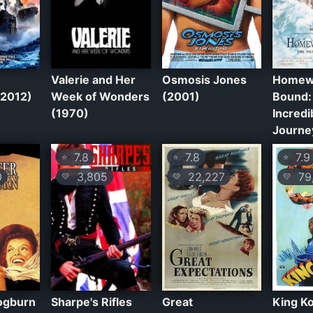
Valerie and Her
Osmosis Jones
Homew
(2012)
Week of Wonders
(2001)
Bound:
(1970)
Incredi
Journe
7.8
7.8
7.9
⭐
⭐
⭐
0
3,805
22,227
79,
💛
💛
💛
ogburn
Sharpe's Rifles
Great
King K