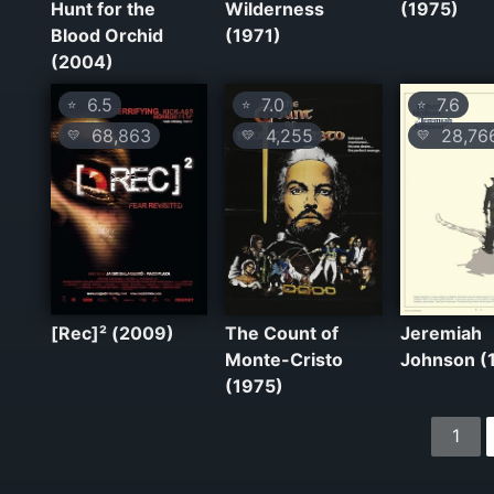
Hunt for the
Wilderness
(1975)
Blood Orchid
(1971)
(2004)
6.5
7.0
7.6
⭐
⭐
⭐
68,863
4,255
28,76
💛
💛
💛
[Rec]² (2009)
The Count of
Jeremiah
Monte-Cristo
Johnson (
(1975)
1