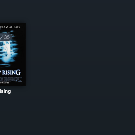
,435
ising