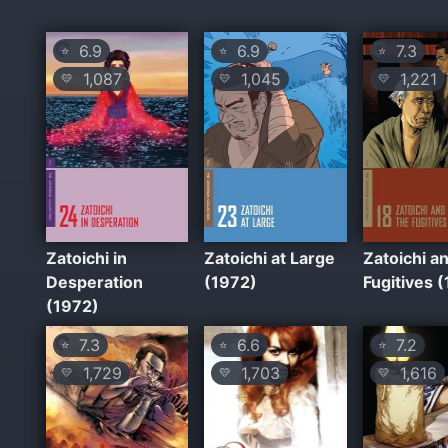
6.9
6.9
7.3
⭐
⭐
⭐
1,087
1,045
1,221
💛
💛
💛
Zatoichi in
Zatoichi at Large
Zatoichi a
Desperation
(1972)
Fugitives 
(1972)
7.3
6.6
7.2
⭐
⭐
⭐
1,729
1,703
1,616
💛
💛
💛