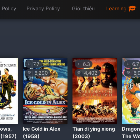
 Policy
Privacy Policy
Giới thiệu
Learning
7.7
6.3
6.7
⭐
⭐
⭐
6,290
4,402
6,
💛
💛
💛
ows,
Ice Cold in Alex
Tian di ying xiong
Dragon 
 (1957)
(1958)
(2003)
The Wo