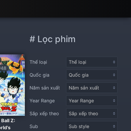
# Lọc phim
Thể loại
948
Quốc gia
Năm sản xuất
Year Range
Sắp xếp theo
Ball Z:
Sub
rld's