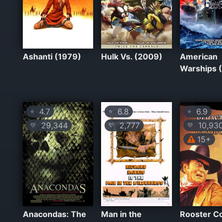
Ashanti (1979)
Hulk Vs. (2009)
American
Warships 
4.7
6.8
6.9
⭐
⭐
⭐
29,344
2,777
10,93
💛
💛
💛
15+
Anacondas: The
Man in the
Rooster C