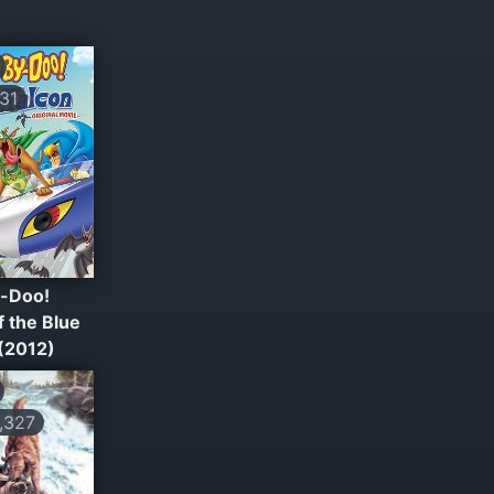
31
-Doo!
 the Blue
 (2012)
,327