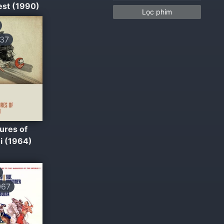
est (1990)
Lọc phim
37
ures of
i (1964)
067