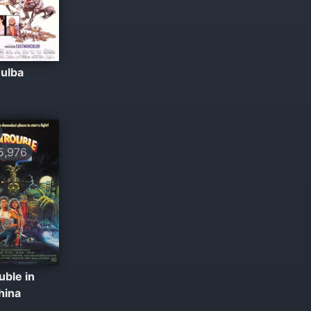
Bulba
,976
uble in
China