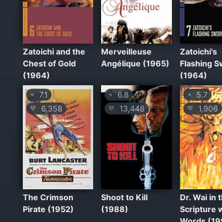
Zatoichi and the
Merveilleuse
Zatoichi's
Chest of Gold
Angélique (1965)
Flashing 
(1964)
(1964)
7.1
6.8
5.7
⭐
⭐
⭐
6,358
13,448
1,906
💛
💛
💛
The Crimson
Shoot to Kill
Dr. Wai in 
Pirate (1952)
(1988)
Scripture 
Words (19