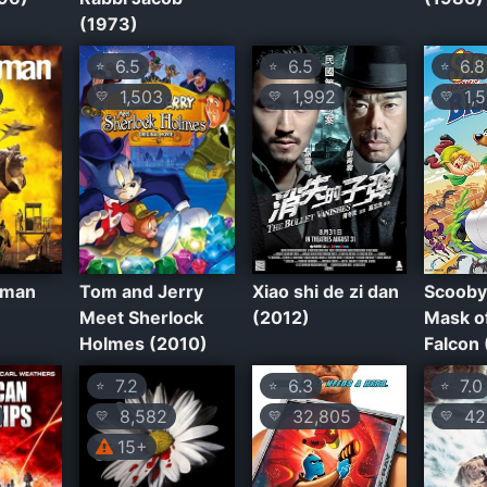
(1973)
6.5
6.5
6.8
⭐
⭐
⭐
1,503
1,992
1,5
💛
💛
💛
sman
Tom and Jerry
Xiao shi de zi dan
Scooby
Meet Sherlock
(2012)
Mask of
Holmes (2010)
Falcon
7.2
6.3
7.0
⭐
⭐
⭐
8,582
32,805
42
💛
💛
💛
15+