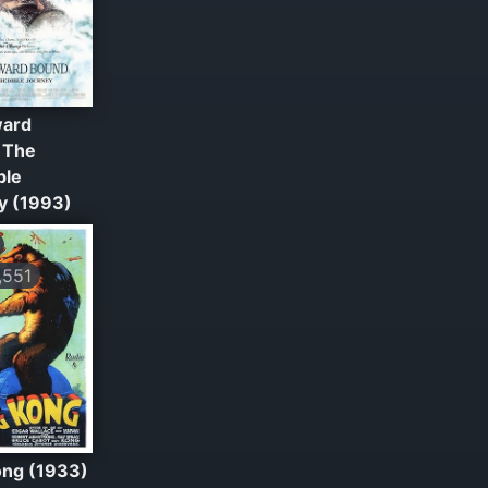
ard
 The
ble
y (1993)
551
ong (1933)