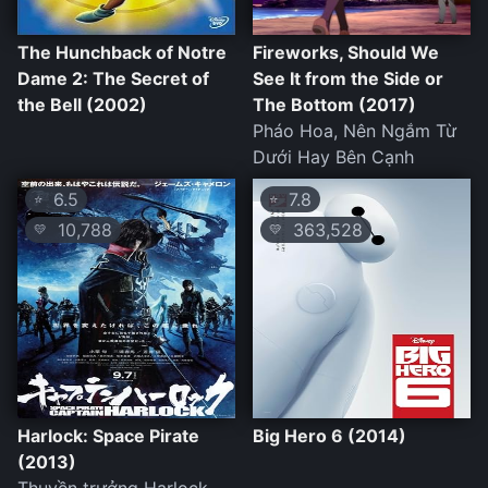
The Hunchback of Notre
Fireworks, Should We
Dame 2: The Secret of
See It from the Side or
the Bell (2002)
The Bottom (2017)
Pháo Hoa, Nên Ngắm Từ
Dưới Hay Bên Cạnh
6.5
7.8
⭐
⭐
10,788
363,528
💛
💛
Harlock: Space Pirate
Big Hero 6 (2014)
(2013)