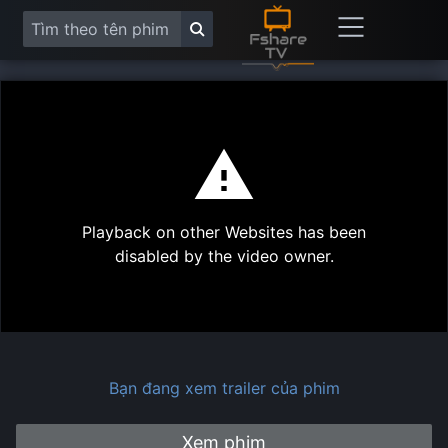
This
is
a
modal
Play
window.
Playback on other Websites has been
Vide
disabled by the video owner.
Bạn đang xem trailer của phim
Xem phim