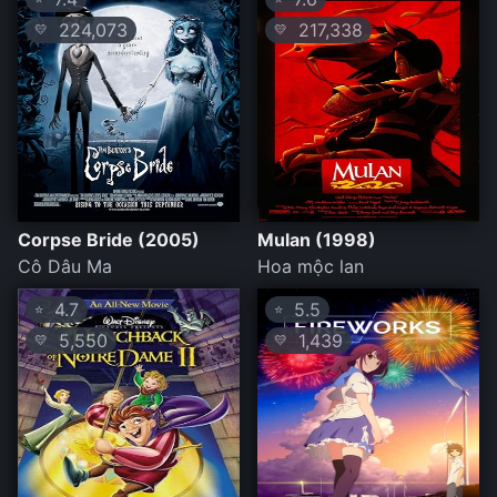
224,073
217,338
💛
💛
Corpse Bride (2005)
Mulan (1998)
Cô Dâu Ma
Hoa mộc lan
4.7
5.5
⭐
⭐
5,550
1,439
💛
💛