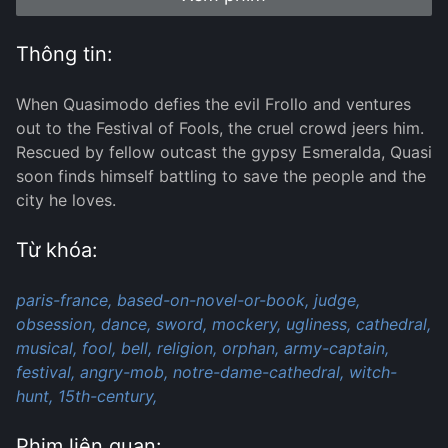
Thông tin:
When Quasimodo defies the evil Frollo and ventures
out to the Festival of Fools, the cruel crowd jeers him.
Rescued by fellow outcast the gypsy Esmeralda, Quasi
soon finds himself battling to save the people and the
city he loves.
Từ khóa:
paris-france,
based-on-novel-or-book,
judge,
obsession,
dance,
sword,
mockery,
ugliness,
cathedral,
musical,
fool,
bell,
religion,
orphan,
army-captain,
festival,
angry-mob,
notre-dame-cathedral,
witch-
hunt,
15th-century,
Phim liên quan: