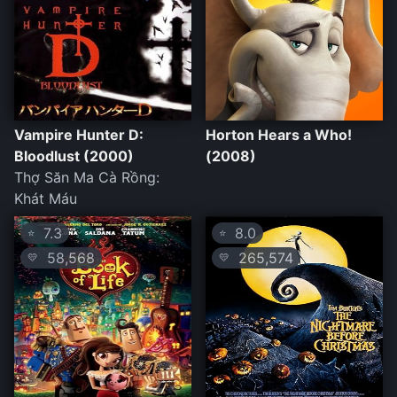
Vampire Hunter D:
Horton Hears a Who!
Bloodlust (2000)
(2008)
Thợ Săn Ma Cà Rồng:
Khát Máu
7.3
8.0
⭐
⭐
58,568
265,574
💛
💛