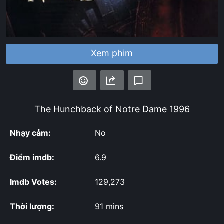
Xem phim
The Hunchback of Notre Dame
1996
Nhạy cảm:
No
Điểm imdb:
6.9
Imdb Votes:
129,273
Thời lượng:
91 mins