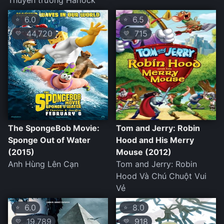
Thuyền trưởng Harlock
6.0
6.5
⭐
⭐
44,720
715
💛
💛
The SpongeBob Movie:
Tom and Jerry: Robin
Sponge Out of Water
Hood and His Merry
(2015)
Mouse (2012)
Anh Hùng Lên Cạn
Tom and Jerry: Robin
Hood Và Chú Chuột Vui
Vẻ
6.0
8.0
⭐
⭐
19,789
918
💛
💛