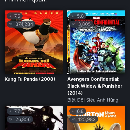
7.6
5.8
⭐
⭐
374,284
3,805
💛
💛
Kung Fu Panda (2008)
Avengers Confidential:
Black Widow & Punisher
(2014)
Biệt Đội Siêu Anh Hùng
7.7
6.8
⭐
⭐
26,856
125,982
💛
💛