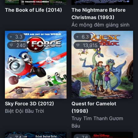
The Book of Life (2014)
The Nightmare Before
Christmas (1993)
Ác mộng đêm giáng sinh
3.3
6.3
⭐
⭐
240
13,915
💛
💛
Sky Force 3D (2012)
Quest for Camelot
Biệt Đội Bầu Trời
(1998)
Truy Tìm Thanh Gươm
Báu
7.4
7.6
⭐
⭐