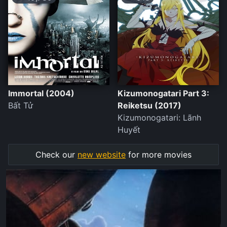
Immortal (2004)
Kizumonogatari Part 3:
Bất Tử
Reiketsu (2017)
Kizumonogatari: Lãnh
Huyết
Check our
new website
for more movies