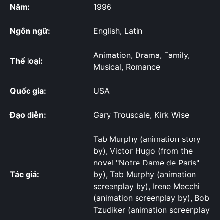
Năm:
1996
Ngôn ngữ:
English, Latin
Animation, Drama, Family,
Thể loại:
Musical, Romance
Quốc gia:
USA
Đạo diễn:
Gary Trousdale, Kirk Wise
Tab Murphy (animation story
by), Victor Hugo (from the
novel "Notre Dame de Paris"
Tác giả:
by), Tab Murphy (animation
screenplay by), Irene Mecchi
(animation screenplay by), Bob
Tzudiker (animation screenplay