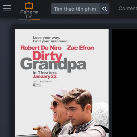
Content