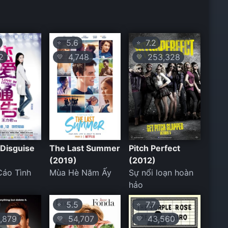
5.6
7.2
⭐
⭐
2
4,748
253,328
💛
💛
 Disguise
The Last Summer
Pitch Perfect
(2019)
(2012)
Cáo Tình
Mùa Hè Năm Ấy
Sự nổi loạn hoàn
hảo
5.5
7.7
⭐
⭐
,879
54,707
43,560
💛
💛