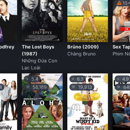
15
odfrey
The Lost Boys
Brüno (2009)
Sex Ta
(1987)
Chàng Bruno
Phim Nó
Những Đứa Con
Lạc Loài
5.4
6.3
4.9
⭐
⭐
⭐
4
56,169
19,913
64
💛
💛
💛