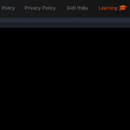
 Policy
Privacy Policy
Giới thiệu
Learning