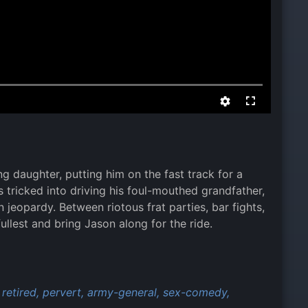
g daughter, putting him on the fast track for a
 tricked into driving his foul-mouthed grandfather,
 jeopardy. Between riotous frat parties, bar fights,
fullest and bring Jason along for the ride.
retired,
pervert,
army-general,
sex-comedy,