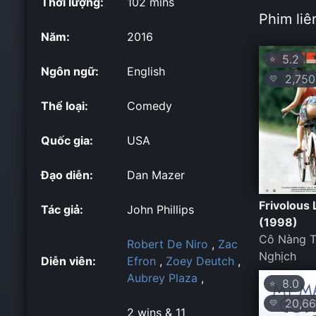
Thời lượng:
102 mins
Phim liê
Năm:
2016
5.2
⭐
Ngôn ngữ:
English
2,750
💛
Thể loại:
Comedy
Quốc gia:
USA
Đạo diễn:
Dan Mazer
Frivolous 
Tác giả:
John Phillips
(1998)
Cô Nàng T
Robert De Niro
,
Zac
Nghịch
Diễn viên:
Efron
,
Zoey Deutch
,
Aubrey Plaza
,
8.0
⭐
20,66
💛
2 wins & 11