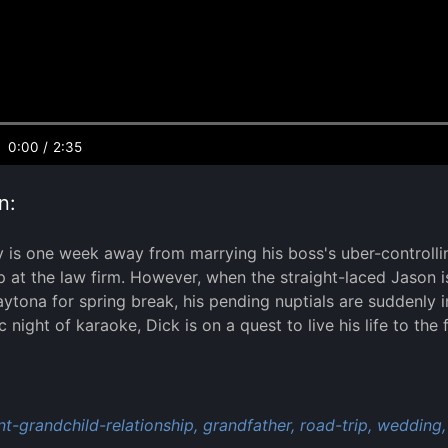
0:00
/
2:35
n:
y is one week away from marrying his boss's uber-controllin
p at the law firm. However, when the straight-laced Jason is
aytona for spring break, his pending nuptials are suddenly in
 night of karaoke, Dick is on a quest to live his life to the 
:
t-grandchild-relationship,
grandfather,
road-trip,
wedding,