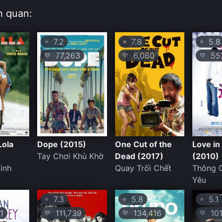
n quan:
7.2
7.8
5.8
⭐
⭐
⭐
77,263
6,060
55
💛
💛
💛
Lola
Dope (2015)
One Cut of the
Love in
Tay Chơi Khù Khờ
Dead (2017)
(2010)
inh
Quay Trối Chết
Thông 
Yêu
7.3
5.8
5.1
⭐
⭐
⭐
1
111,739
134,416
101
💛
💛
💛