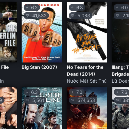
6.2
6.8
6.0
⭐
⭐
⭐
41,532
5,083
2,1
💛
💛
💛
 File
Big Stan (2007)
No Tears for the
Illang:
Dead (2014)
Brigade
in
Nước Mắt Sát Thủ
Lữ Đoàn
6.3
7.0
7.6
⭐
⭐
⭐
9
5,561
574,653
389
💛
💛
💛