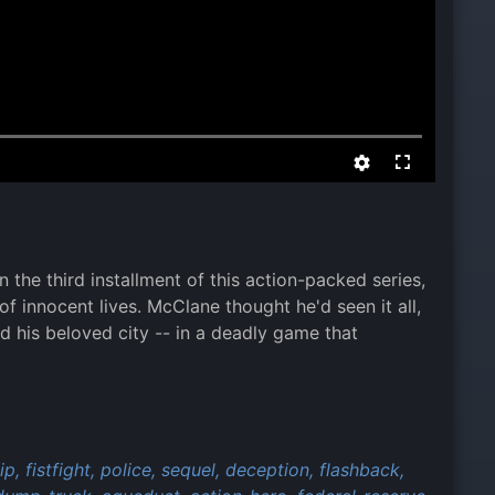
the third installment of this action-packed series,
of innocent lives. McClane thought he'd seen it all,
 his beloved city -- in a deadly game that
ip,
fistfight,
police,
sequel,
deception,
flashback,