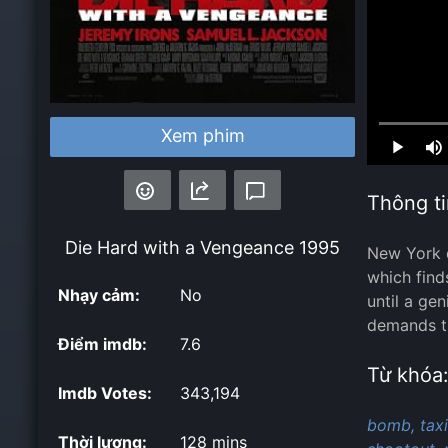
Loaded
:
Xem phim
0.00%
Thông ti
Die Hard with a Vengeance
1995
New York d
which find
Nhạy cảm:
No
until a ge
demands th
Điểm imdb:
7.6
Từ khóa
Imdb Votes:
343,194
bomb,
taxi
Thời lượng:
128 mins