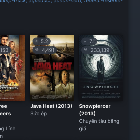
dump-truck,
aqueduct,
action-hero,
federal-reserve-
5.2
7.1
⭐
⭐
153
4,491
233,139
💛
💛
ree
Java Heat (2013)
Snowpiercer
eers
Sức ép
(2013)
Chuyến tàu băng
g Lính
giá
m