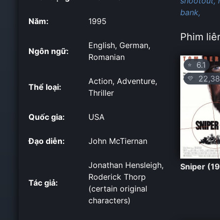
shootout,
bank,
Năm:
1995
Phim liê
English, German,
Ngôn ngữ:
Romanian
6.1
⭐
22,38
💛
Action, Adventure,
Thể loại:
Thriller
Quốc gia:
USA
Đạo diễn:
John McTiernan
Jonathan Hensleigh,
Sniper (1
Roderick Thorp
Tác giả:
(certain original
characters)