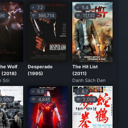
7.2
5.4
⭐
⭐
96
166,714
11,132
💛
💛
 The Wolf
Desperado
The Hit List
 (2018)
(1995)
(2011)
 Sói
Danh Sách Đen
5.6
6.7
⭐
⭐
,500
4,841
2,009
💛
💛