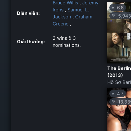
Bruce Willis
,
Jeremy
6.6
⭐
Irons
,
Samuel L.
Diễn viên:
5,943
💛
Jackson
,
Graham
Greene
,
2 wins & 3
Giải thưởng:
nominations.
The Berlin
(2013)
Hồ Sơ Berl
4.7
⭐
13,83
💛