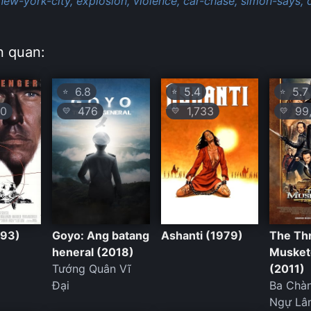
new-york-city,
explosion,
violence,
car-chase,
simon-says,
n quan:
6.8
5.4
5.7
⭐
⭐
⭐
0
476
1,733
99,
💛
💛
💛
993)
Goyo: Ang batang
Ashanti (1979)
The Th
heneral (2018)
Musket
Tướng Quân Vĩ
(2011)
Đại
Ba Chàn
Ngự Lâ