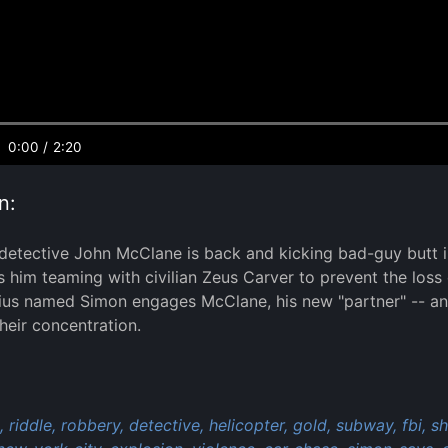
0:00
/
2:20
n:
etective John McClane is back and kicking bad-guy butt in 
s him teaming with civilian Zeus Carver to prevent the loss 
nius named Simon engages McClane, his new "partner" -- and
eir concentration.
:
,
riddle,
robbery,
detective,
helicopter,
gold,
subway,
fbi,
sh