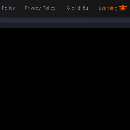
 Policy
Privacy Policy
Giới thiệu
Learning