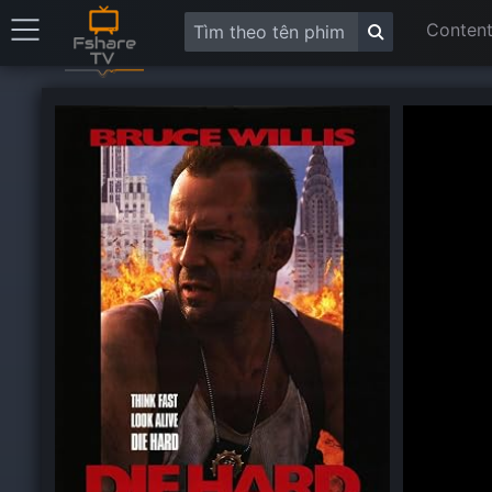
Content