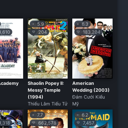
5.9
6.3
⭐
⭐
,610
204
183,204
💛
💛
 Academy
Shaolin Popey II:
American
Messy Temple
Wedding (2003)
(1994)
Đám Cưới Kiểu
Thiếu Lâm Tiếu Tử
Mỹ
7.7
6.2
⭐
⭐
,318
662,578
7,457
💛
💛