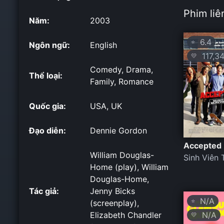
Phim liê
Năm:
2003
6.4
⭐
Ngôn ngữ:
English
117,34
💛
Comedy, Drama,
Thể loại:
Family, Romance
Quốc gia:
USA, UK
Đạo diễn:
Dennie Gordon
Accepted
William Douglas-
Sinh Viên 
Home (play), William
Douglas-Home,
Tác giả:
Jenny Bicks
N/A
⭐
(screenplay),
N/A
Elizabeth Chandler
💛