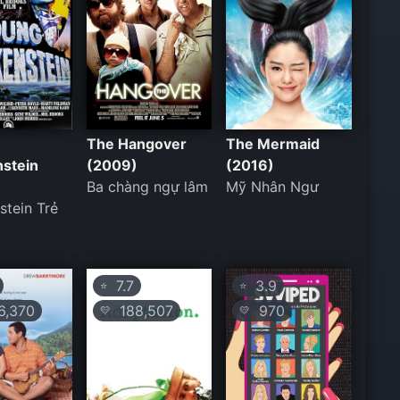
The Hangover
The Mermaid
nstein
(2009)
(2016)
Ba chàng ngự lâm
Mỹ Nhân Ngư
stein Trẻ
7.7
3.9
⭐
⭐
,370
188,507
970
💛
💛