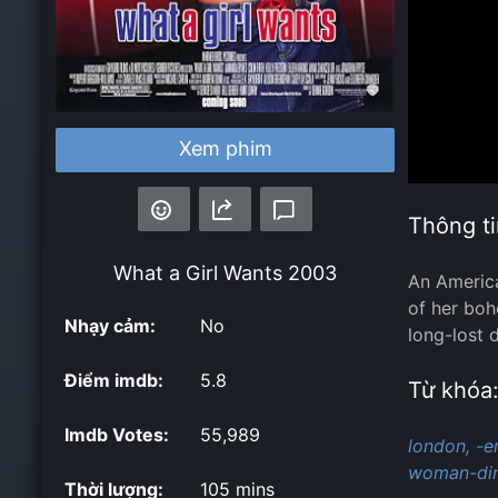
Xem phim
Thông ti
What a Girl Wants
2003
An America
of her boh
Nhạy cảm:
No
long-lost 
Điểm imdb:
5.8
Từ khóa
Imdb Votes:
55,989
london,
-e
woman-dir
Thời lượng:
105 mins