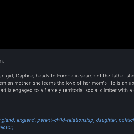
n:
n girl, Daphne, heads to Europe in search of the father she'
emian mother, she learns the love of her mom's life is an up
dad is engaged to a fiercely territorial social climber with
:
ngland,
england,
parent-child-relationship,
daughter,
politic
ector,