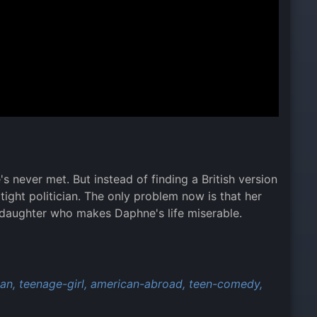
s never met. But instead of finding a British version
tight politician. The only problem now is that her
 a daughter who makes Daphne's life miserable.
ian,
teenage-girl,
american-abroad,
teen-comedy,