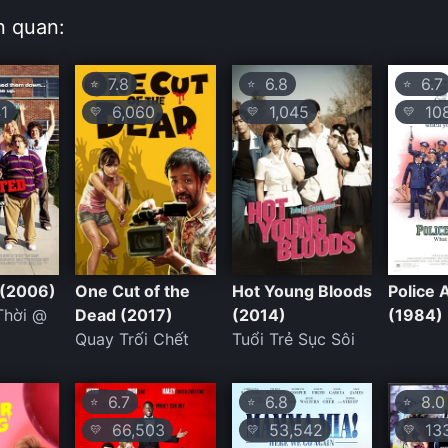
n quan:
7.8
6.8
6.7
⭐
⭐
⭐
1
6,060
1,045
108
💛
💛
💛
 (2006)
One Cut of the
Hot Young Bloods
Police
Thời @
Dead (2017)
(2014)
(1984)
Quay Trối Chết
Tuổi Trẻ Sục Sôi
6.7
6.8
8.0
⭐
⭐
⭐
66,503
53,542
133
💛
💛
💛