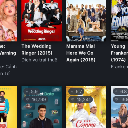
ae:
The Wedding
Mamma Mia!
Young
Warning
Ringer (2015)
Here We Go
Franke
Dịch vụ trai thuê
Again (2018)
(1974)
ae: Cảnh
Franken
n Tế
5.9
6.7
6.8
⭐
⭐
⭐
0
16,799
15,241
306
💛
💛
💛