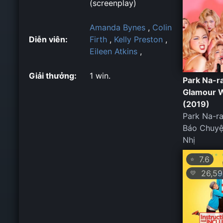
(screenplay)
Amanda Bynes
,
Colin
Diễn viên:
Firth
,
Kelly Preston
,
Eileen Atkins
,
Giải thưởng:
1 win.
Park Na-r
Glamour 
(2019)
Park Na-r
Báo Chuyệ
Nhị
7.6
⭐
26,59
💛