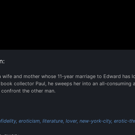
n:
a wife and mother whose 11-year marriage to Edward has lost
ook collector Paul, he sweeps her into an all-consuming 
 confront the other man.
:
nfidelity,
eroticism,
literature,
lover,
new-york-city,
erotic-thr