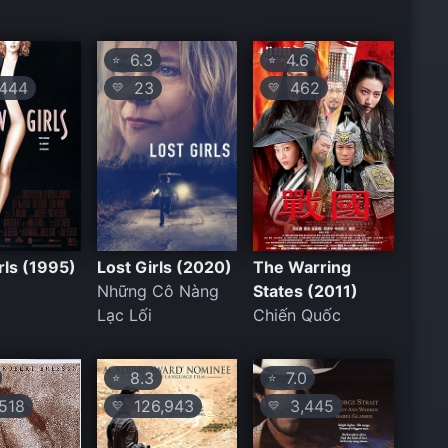
6.3
4.6
⭐
⭐
444
23
462
💛
💛
ls (1995)
Lost Girls (2020)
The Warring
Những Cô Nàng
States (2011)
Lạc Lối
Chiến Quốc
8.3
7.0
⭐
⭐
518
126,943
3,445
💛
💛