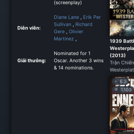
(screenplay)
Diane Lane
,
Erik Per
Sullivan
,
Richard
Diễn viên:
Gere
,
Olivier
Martinez
,
1939 Battl
Westerpla
Nominated for 1
(2013)
Giải thưởng:
Oscar. Another 3 wins
Trận Chiến
& 14 nominations.
Westerplat
6.3
⭐
1,103
💛