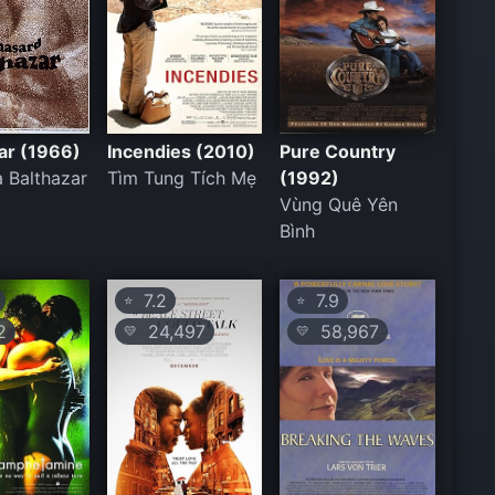
ar (1966)
Incendies (2010)
Pure Country
 Balthazar
Tìm Tung Tích Mẹ
(1992)
Vùng Quê Yên
Bình
7.2
7.9
⭐
⭐
2
24,497
58,967
💛
💛