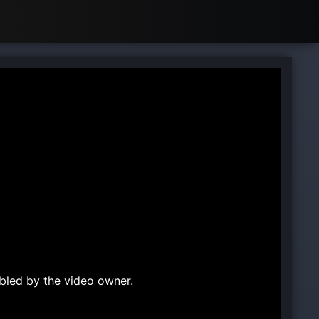
bled by the video owner.