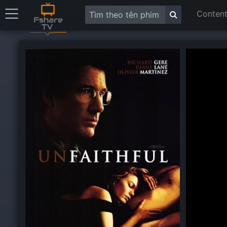
Content
This
is
a
modal
window.