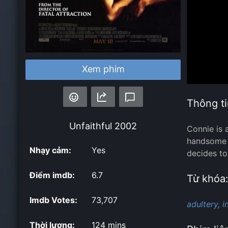
Xem phim
Thông ti
Unfaithful
2002
Connie is 
handsome b
Nhạy cảm:
Yes
decides to
Điểm imdb:
6.7
Từ khóa
Imdb Votes:
73,707
adultery,
i
Thời lượng:
124 mins