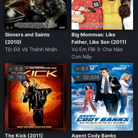
Sinners and Saints
Big Mommas: Like
(2010)
Father, Like Son (2011)
Tội Đồ Và Thánh Nhân
Vú Em FBI 3: Cha Nào
Con Nấy
5.6
5.1
⭐
⭐
793
32,506
💛
💛
The Kick (2011)
Agent Cody Banks