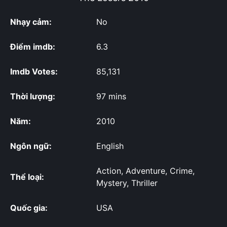
Nhạy cảm:
No
Điểm imdb:
6.3
Imdb Votes:
85,131
Thời lượng:
97 mins
Năm:
2010
Ngôn ngữ:
English
Action, Adventure, Crime,
Thể loại:
Mystery, Thriller
Quốc gia:
USA