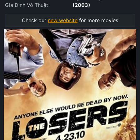
Gia Đình Võ Thuật
(2003)
Check our
new website
for more movies