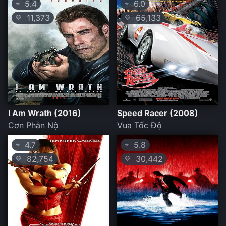
5.4
6.0
⭐
⭐
11,373
65,133
💛
💛
I Am Wrath (2016)
Speed Racer (2008)
Cơn Phẫn Nộ
Vua Tốc Độ
4.7
5.8
⭐
⭐
82,754
30,442
💛
💛