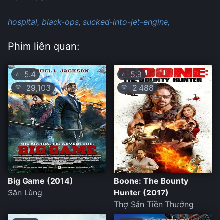
hospital,
black-ops,
sucked-into-jet-engine,
Phim liên quan:
5.4
5.9
⭐
⭐
29,103
2,488
💛
💛
Big Game (2014)
Boone: The Bounty
Săn Lùng
Hunter (2017)
Thợ Săn Tiền Thưởng