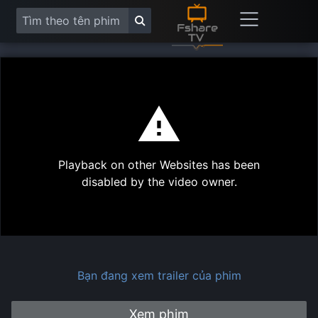
This
is
a
modal
Play
window.
Playback on other Websites has been
Vide
disabled by the video owner.
Bạn đang xem trailer của phim
Xem phim