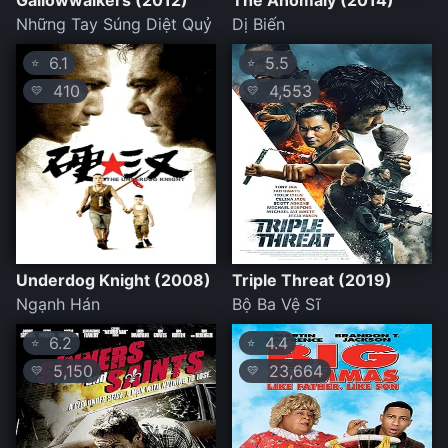
Gallowwalkers (2012)
The Anomaly (2014)
Những Tay Súng Diệt Quỷ
Dị Biến
6.1
5.5
⭐
⭐
410
4,553
💛
💛
Underdog Knight (2008)
Triple Threat (2019)
Ngạnh Hán
Bộ Ba Vệ Sĩ
6.2
4.4
⭐
⭐
5,150
23,664
💛
💛