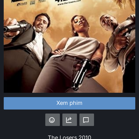
Xem phim
The Losers
2010