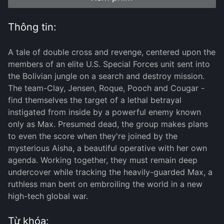
Thông tin:
A tale of double cross and revenge, centered upon the
members of an elite U.S. Special Forces unit sent into
the Bolivian jungle on a search and destroy mission.
The team-Clay, Jensen, Roque, Pooch and Cougar -
find themselves the target of a lethal betrayal
instigated from inside by a powerful enemy known
only as Max. Presumed dead, the group makes plans
to even the score when they're joined by the
mysterious Aisha, a beautiful operative with her own
agenda. Working together, they must remain deep
undercover while tracking the heavily-guarded Max, a
ruthless man bent on embroiling the world in a new
high-tech global war.
Từ khóa: