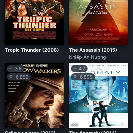
Tropic Thunder (2008)
The Assassin (2015)
Nhiếp Ẩn Nương
3.6
4.7
⭐
⭐
6,859
6,899
💛
💛