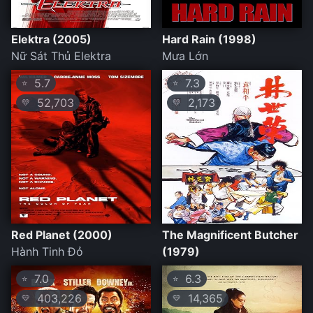
Elektra (2005)
Hard Rain (1998)
Nữ Sát Thủ Elektra
Mưa Lớn
5.7
7.3
⭐
⭐
52,703
2,173
💛
💛
Red Planet (2000)
The Magnificent Butcher
Hành Tinh Đỏ
(1979)
7.0
6.3
⭐
⭐
403,226
14,365
💛
💛