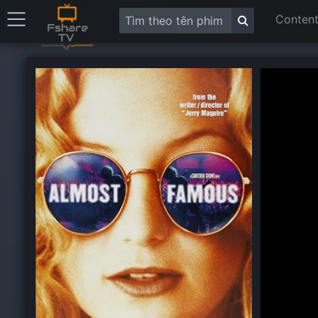
Content