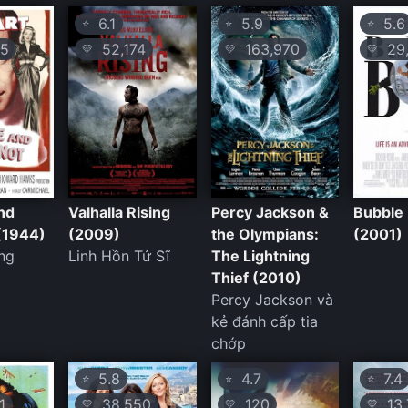
6.1
5.9
5.6
⭐
⭐
⭐
5
52,174
163,970
29,
💛
💛
💛
nd
Valhalla Rising
Percy Jackson &
Bubble
(1944)
(2009)
the Olympians:
(2001)
ng
Linh Hồn Tử Sĩ
The Lightning
Thief (2010)
Percy Jackson và
kẻ đánh cấp tia
chớp
5.8
4.7
7.4
⭐
⭐
⭐
1
38,550
120
13,
💛
💛
💛