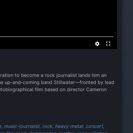
iration to become a rock journalist lands him an
the up-and-coming band Stillwater—fronted by lead
utobiographical film based on director Cameron
e,
music-journalist,
rock,
heavy-metal,
concert,