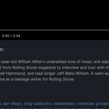
0:00
/
2:34
n:
5-year-old William Miller's unabashed love of music and asp
 from Rolling Stone magazine to interview and tour with 
sell Hammond, and lead singer Jeff Bebe William. A semi-a
me as a teenage writer for Rolling Stone.
:
,
san-diego,
drug-addiction,
stewardess,
overdose,
groupi