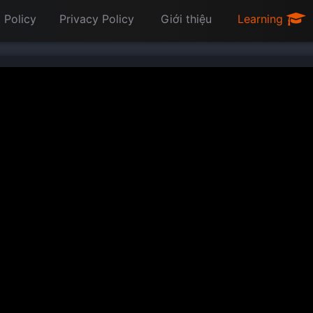
 Policy
Privacy Policy
Giới thiệu
Learning