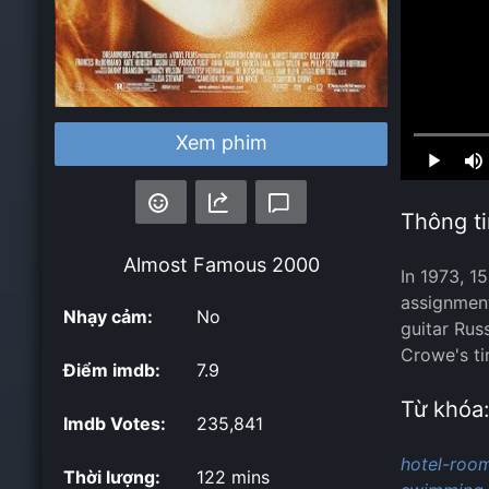
Xem phim
Loaded
:
0.00%
Thông ti
Almost Famous
2000
In 1973, 1
assignment
Nhạy cảm:
No
guitar Rus
Crowe's ti
Điểm imdb:
7.9
Từ khóa
Imdb Votes:
235,841
hotel-room
Thời lượng:
122 mins