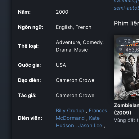
swimming-
semi-autob
Năm:
2000
Phim liê
Ngôn ngữ:
English, French
7.6
⭐
Adventure, Comedy,
Thể loại:
453,6
Drama, Music
💛
Quốc gia:
USA
Đạo diễn:
Cameron Crowe
Tác giả:
Cameron Crowe
Zombiela
Billy Crudup
,
Frances
(2009)
Diễn viên:
McDormand
,
Kate
Vùng đất 
Hudson
,
Jason Lee
,