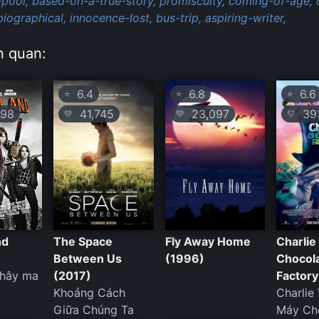
pool,
based-on-a-true-story,
promiscuity,
coming-of-age,
iographical,
innocence-lost,
bus-trip,
aspiring-writer,
n quan:
6.4
6.8
6.6
⭐
⭐
⭐
98
41,745
23,097
393
💛
💛
💛
nd
The Space
Fly Away Home
Charlie
Between Us
(1996)
Chocol
thây ma
(2017)
Factory
Khoảng Cách
Charlie
Giữa Chúng Ta
Máy Ch