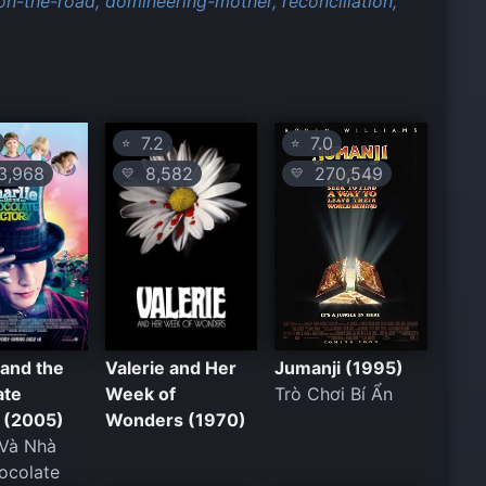
on-the-road,
domineering-mother,
reconciliation,
7.2
7.0
⭐
⭐
,968
8,582
270,549
💛
💛
 and the
Valerie and Her
Jumanji (1995)
ate
Week of
Trò Chơi Bí Ẩn
 (2005)
Wonders (1970)
 Và Nhà
ocolate