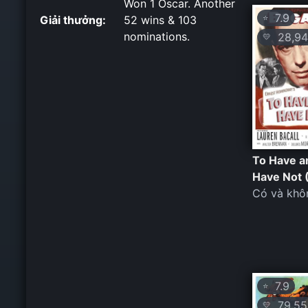
Won 1 Oscar. Another
7.9
⭐
Giải thưởng:
52 wins & 103
nominations.
28,94
💛
To Have a
Have Not 
Có và khô
7.9
⭐
79,55
💛