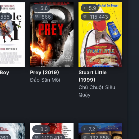
5.6
5.9
⭐
⭐
555
866
115,443
💛
💛
 Boy
Prey (2019)
Stuart Little
Đảo Săn Mồi
(1999)
Chú Chuột Siêu
Quậy
8.3
7.2
⭐
⭐
760
1,100,410
132,658
💛
💛