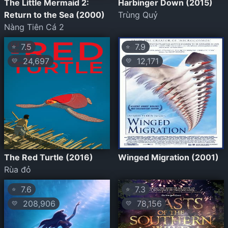
The Little Mermaid 2:
Harbinger Down (2015)
Return to the Sea (2000)
Trùng Quỷ
Nàng Tiên Cá 2
7.5
7.9
⭐
⭐
24,697
12,171
💛
💛
The Red Turtle (2016)
Winged Migration (2001)
Rùa đỏ
7.6
7.3
⭐
⭐
208,906
78,156
💛
💛