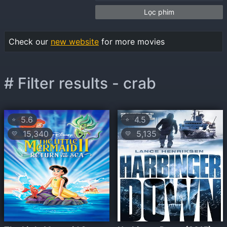
Lọc phim
Check our
new website
for more movies
# Filter results - crab
5.6
4.5
⭐
⭐
15,340
5,135
💛
💛