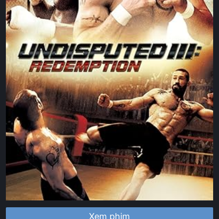
Xem phim