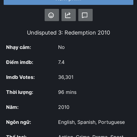
Undisputed 3: Redemption
2010
Nhạy cảm:
No
Điểm imdb:
7.4
Imdb Votes:
36,301
Thời lượng:
96 mins
Năm:
2010
Ngôn ngữ:
English, Spanish, Portuguese