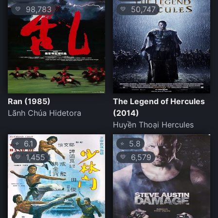
98,783
50,747
💛
💛
Ran (1985)
The Legend of Hercules
Lãnh Chúa Hidetora
(2014)
Huyền Thoại Hercules
6.1
5.8
⭐
⭐
1,455
6,579
💛
💛