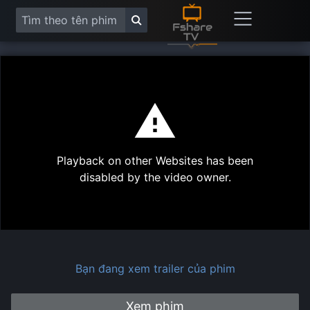
This
is
a
modal
Play
window.
Playback on other Websites has been
Vide
disabled by the video owner.
Bạn đang xem trailer của phim
Xem phim