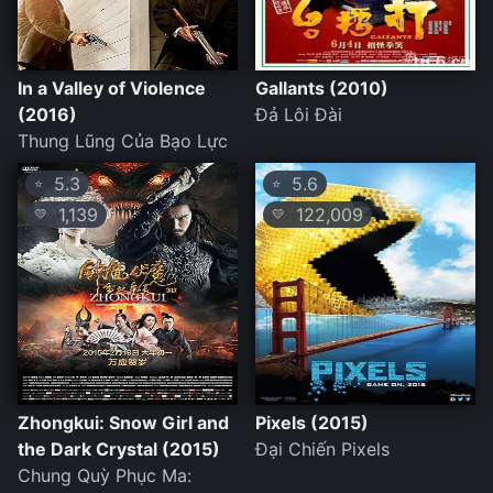
In a Valley of Violence
Gallants (2010)
(2016)
Đả Lôi Đài
Thung Lũng Của Bạo Lực
5.3
5.6
⭐
⭐
1,139
122,009
💛
💛
Zhongkui: Snow Girl and
Pixels (2015)
the Dark Crystal (2015)
Đại Chiến Pixels
Chung Quỳ Phục Ma: