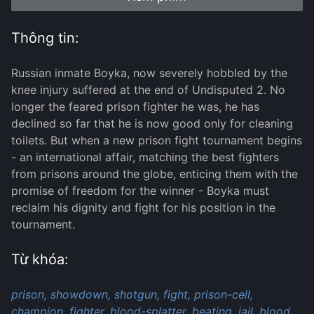
Thông tin:
Russian inmate Boyka, now severely hobbled by the
knee injury suffered at the end of Undisputed 2. No
longer the feared prison fighter he was, he has
declined so far that he is now good only for cleaning
toilets. But when a new prison fight tournament begins
- an international affair, matching the best fighters
from prisons around the globe, enticing them with the
promise of freedom for the winner - Boyka must
reclaim his dignity and fight for his position in the
tournament.
Từ khóa:
prison,
showdown,
shotgun,
fight,
prison-cell,
champion,
fighter,
blood-splatter,
beating,
jail,
blood,