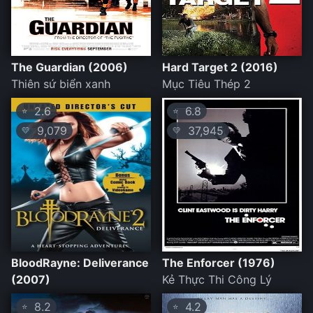
The Guardian (2006)
Hard Target 2 (2016)
Thiên sứ biển xanh
Mục Tiêu Thép 2
2.6
6.8
⭐
⭐
9,079
37,945
💛
💛
BloodRayne: Deliverance
The Enforcer (1976)
(2007)
Kẻ Thực Thi Công Lý
8.2
4.2
⭐
⭐