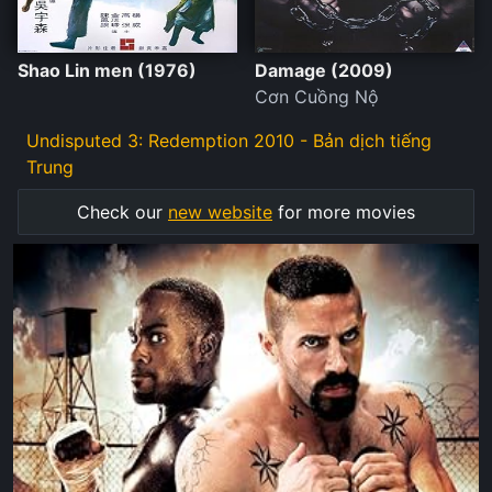
Shao Lin men (1976)
Damage (2009)
Cơn Cuồng Nộ
Undisputed 3: Redemption 2010 - Bản dịch tiếng
Trung
Check our
new website
for more movies