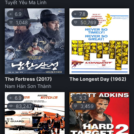
Tuyết Yêu Ma Linh
6.9
7.8
⭐
⭐
1,048
50,769
💛
💛
The Fortress (2017)
The Longest Day (1962)
Nam Hán Sơn Thành
6.9
5.3
⭐
⭐
83,247
3,459
💛
💛