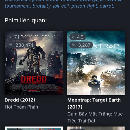
tournament,
brutality,
jail-cell,
prison-fight,
carrot,
Phim liên quan:
7.1
4.9
⭐
⭐
238,474
3,287
💛
💛
Dredd (2012)
Moontrap: Target Earth
Hội Thẩm Phán
(2017)
Cạm Bẫy Mặt Trăng: Mục
Tiêu Trái Đất