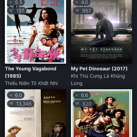
5.5
4.0
⭐
⭐
137
957
💛
💛
The Young Vagabond
My Pet Dinosaur (2017)
(1985)
Khi Thú Cưng Là Khủng
Thiếu Niên Tô Khất Nhi
Long
6.0
6.6
⭐
⭐
13,345
820
💛
💛