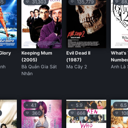
85
31,303
135,779
68,
💛
💛
💛
Glory
Keeping Mum
Evil Dead II
What's
(2005)
(1987)
Number
inh
Bà Quản Gia Sát
Ma Cây 2
Anh Là
Nhân
4.1
5.9
6.5
⭐
⭐
⭐
360
666
108
💛
💛
💛