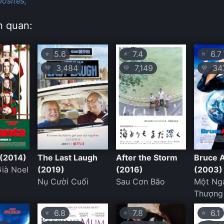
osites,
n quan:
5.6
7.4
6.7
⭐
⭐
⭐
3,484
7,149
347
💛
💛
💛
 (2014)
The Last Laugh
After the Storm
Bruce 
ià Noel
(2019)
(2016)
(2003)
Nụ Cười Cuối
Sau Cơn Bão
Một Ng
Thượng
6.8
7.8
6.1
⭐
⭐
⭐