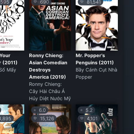
595
690
81,541
💛
💛
 Your
Ronny Chieng:
Mr. Popper's
 (2011)
Asian Comedian
Penguins (2011)
 Số Mấy
Destroys
Bầy Cánh Cụt Nhà
America (2019)
Popper
Ronny Chieng:
Cây Hài Châu Á
Hủy Diệt Nước Mỹ
6.0
5.2
⭐
⭐
,895
15,126
4,101
💛
💛