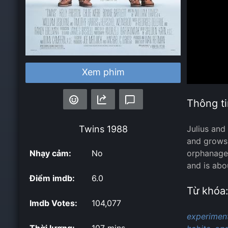
Xem phim
Thông ti
Twins
1988
Julius and
and grows 
Nhạy cảm:
No
orphanage 
and is abo
Điểm imdb:
6.0
Từ khóa
Imdb Votes:
104,077
experiment
Thời lượng:
107 mins