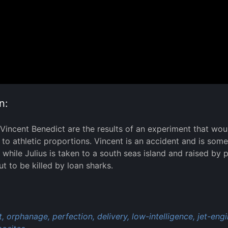
n:
 Vincent Benedict are the results of an experiment that woul
to athletic proportions. Vincent is an accident and is somew
while Julius is taken to a south seas island and raised by 
ut to be killed by loan sharks.
:
,
orphanage,
perfection,
delivery,
low-intelligence,
jet-engi