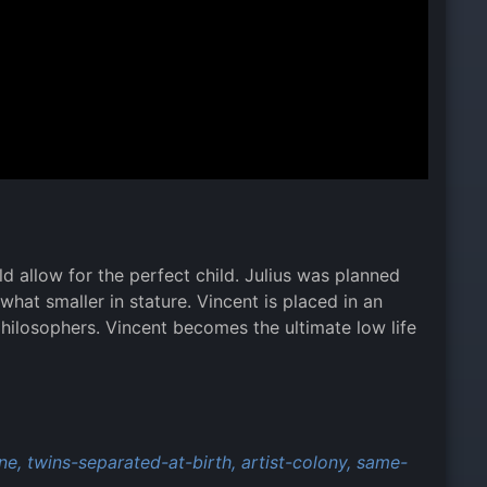
d allow for the perfect child. Julius was planned
hat smaller in stature. Vincent is placed in an
philosophers. Vincent becomes the ultimate low life
ne,
twins-separated-at-birth,
artist-colony,
same-