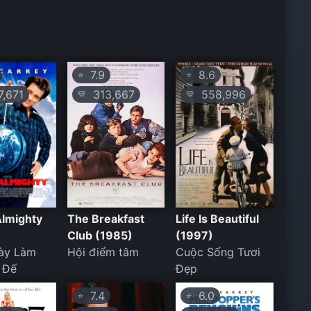
7.9
8.6
⭐
⭐
,671
313,667
558,996
💛
💛
Almighty
The Breakfast
Life Is Beautiful
Club (1985)
(1997)
ày Làm
Hội điểm tâm
Cuộc Sống Tươi
 Đế
Đẹp
7.4
6.0
⭐
⭐