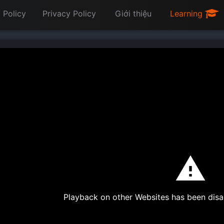
 Policy
Privacy Policy
Giới thiệu
Learning
Playback on other Websites has been disa