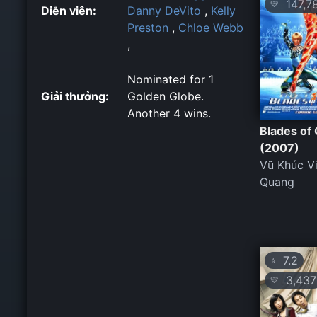
147,7
💛
Diễn viên:
Danny DeVito
,
Kelly
Preston
,
Chloe Webb
,
Nominated for 1
Giải thưởng:
Golden Globe.
Another 4 wins.
Blades of 
(2007)
Vũ Khúc V
Quang
7.2
⭐
3,437
💛