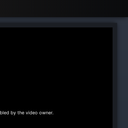
bled by the video owner.