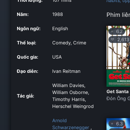
habits,
opp
Năm:
1988
Phim liê
Ngôn ngữ:
English
6.2
⭐
2,613
💛
Thể loại:
Comedy, Crime
Quốc gia:
USA
Đạo diễn:
Ivan Reitman
William Davies,
Get Santa
William Osborne,
Tác giả:
Đón Ông G
Timothy Harris,
Herschel Weingrod
Arnold
6.3
⭐
Schwarzenegger
,