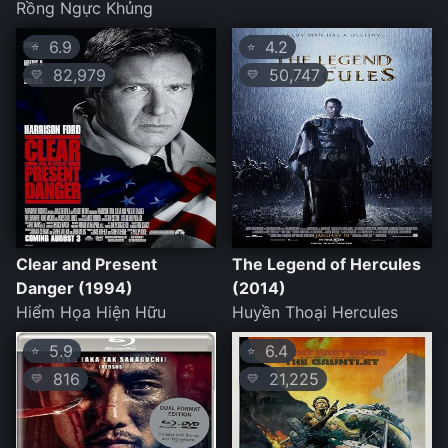
Rồng Ngực Khủng
6.9
4.2
⭐
⭐
82,979
50,747
💛
💛
Clear and Present
The Legend of Hercules
Danger (1994)
(2014)
Hiểm Họa Hiện Hữu
Huyền Thoại Hercules
5.9
6.4
⭐
⭐
816
21,225
💛
💛