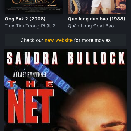
Ong Bak 2 (2008)
Qun long duo bao (1988)
Truy Tìm Tượng Phật 2
Quần Long Đoạt Bảo
Check our
new website
for more movies