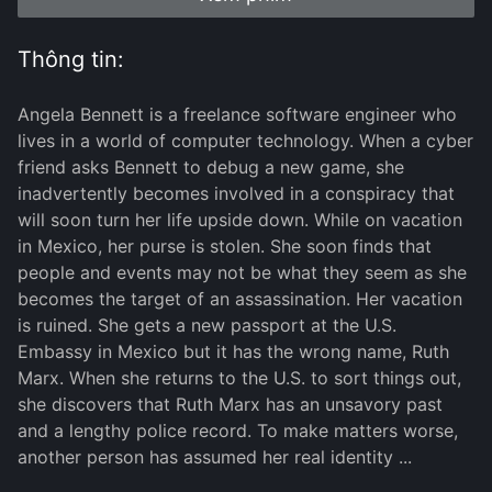
Thông tin:
Angela Bennett is a freelance software engineer who
lives in a world of computer technology. When a cyber
friend asks Bennett to debug a new game, she
inadvertently becomes involved in a conspiracy that
will soon turn her life upside down. While on vacation
in Mexico, her purse is stolen. She soon finds that
people and events may not be what they seem as she
becomes the target of an assassination. Her vacation
is ruined. She gets a new passport at the U.S.
Embassy in Mexico but it has the wrong name, Ruth
Marx. When she returns to the U.S. to sort things out,
she discovers that Ruth Marx has an unsavory past
and a lengthy police record. To make matters worse,
another person has assumed her real identity ...