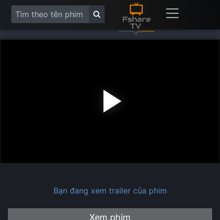
Play
Vide
Bạn đang xem trailer của phim
Xem phim