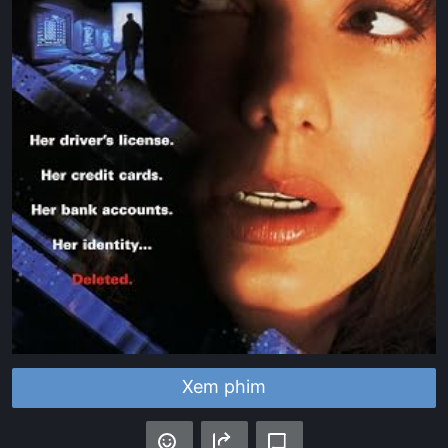
Xem phim