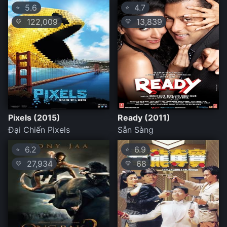
5.6
4.7
⭐
⭐
122,009
13,839
💛
💛
Pixels (2015)
Ready (2011)
Đại Chiến Pixels
Sẵn Sàng
6.2
6.9
⭐
⭐
27,934
68
💛
💛