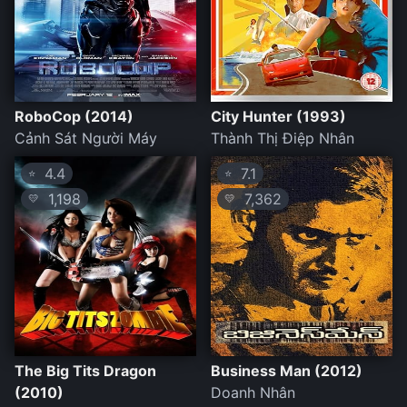
RoboCop (2014)
City Hunter (1993)
Cảnh Sát Người Máy
Thành Thị Điệp Nhân
4.4
7.1
⭐
⭐
1,198
7,362
💛
💛
The Big Tits Dragon
Business Man (2012)
(2010)
Doanh Nhân