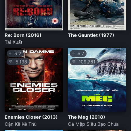
Re: Born (2016)
The Gauntlet (1977)
Tái Xuất
5.2
5.7
⭐
⭐
5,138
109,781
💛
💛
Enemies Closer (2013)
The Meg (2018)
Cận Kề Kẻ Thù
Cá Mập Siêu Bạo Chúa