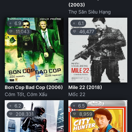
(2003)
Thợ Săn Siêu Hạng
6.9
6.1
⭐
⭐
11,043
46,477
💛
💛
Bon Cop Bad Cop (2006)
Mile 22 (2018)
Cớm Tốt, Cớm Xấu
Mốc 22
6.2
6.5
⭐
⭐
208,331
8,959
💛
💛