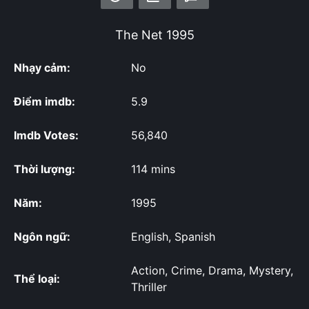
The Net
1995
Nhạy cảm:
No
Điểm imdb:
5.9
Imdb Votes:
56,840
Thời lượng:
114 mins
Năm:
1995
Ngôn ngữ:
English, Spanish
Action, Crime, Drama, Mystery,
Thể loại:
Thriller