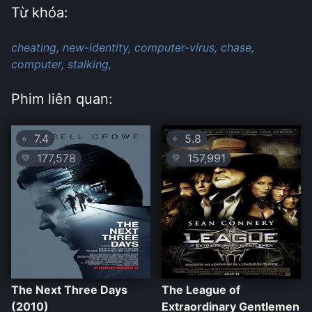
Từ khóa:
cheating,
new-identity,
computer-virus,
chase,
computer,
stalking,
Phim liên quan:
7.4
5.8
⭐
⭐
177,578
157,991
💛
💛
The Next Three Days
The League of
(2010)
Extraordinary Gentlemen