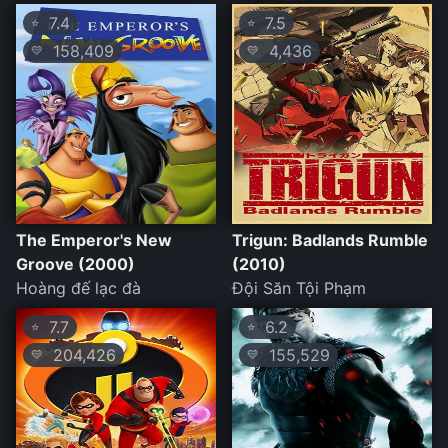
7.4
7.5
⭐
⭐
158,409
4,436
💛
💛
The Emperor's New
Trigun: Badlands Rumble
Groove (2000)
(2010)
Hoàng đế lạc đà
Đội Săn Tội Phạm
7.7
6.2
⭐
⭐
204,426
155,529
💛
💛