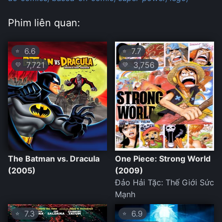
Phim liên quan:
6.6
7.7
⭐
⭐
7,721
3,756
💛
💛
The Batman vs. Dracula
One Piece: Strong World
(2005)
(2009)
Đảo Hải Tặc: Thế Giới Sức
Mạnh
7.3
6.9
⭐
⭐