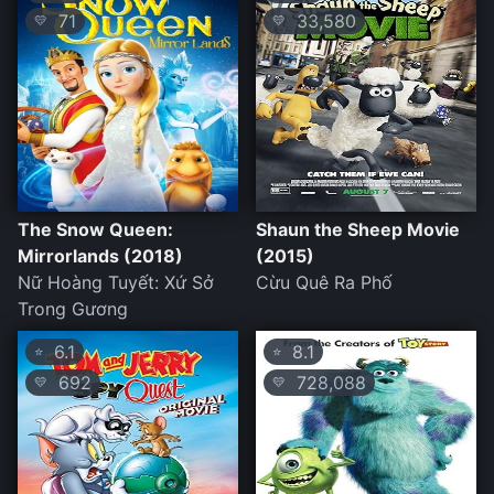
71
33,580
💛
💛
The Snow Queen:
Shaun the Sheep Movie
Mirrorlands (2018)
(2015)
Nữ Hoàng Tuyết: Xứ Sở
Cừu Quê Ra Phố
Trong Gương
6.1
8.1
⭐
⭐
692
728,088
💛
💛