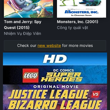
Tom and Jerry: Spy
Monsters, Inc. (2001)
Quest (2015)
Công ty quái vật
Nhiệm Vụ Điệp Viên
Check our
new website
for more movies