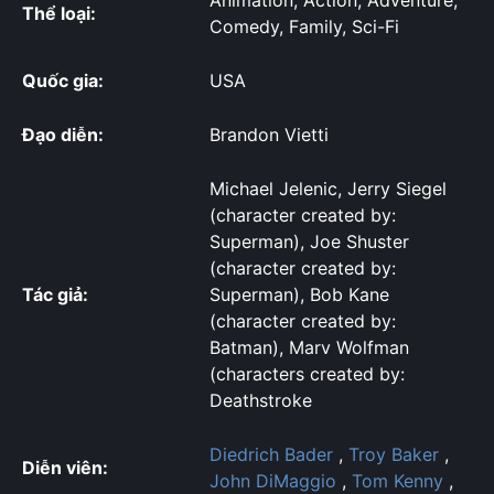
Animation, Action, Adventure,
Thể loại:
Comedy, Family, Sci-Fi
Quốc gia:
USA
Đạo diễn:
Brandon Vietti
Michael Jelenic, Jerry Siegel
(character created by:
Superman), Joe Shuster
(character created by:
Tác giả:
Superman), Bob Kane
(character created by:
Batman), Marv Wolfman
(characters created by:
Deathstroke
Diedrich Bader
,
Troy Baker
,
Diễn viên:
John DiMaggio
,
Tom Kenny
,