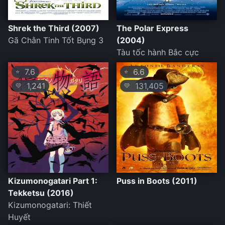
Shrek the Third (2007)
The Polar Express
Gã Chằn Tinh Tốt Bụng 3
(2004)
Tàu tốc hành Bắc cực
7.6
6.6
⭐
⭐
1,241
131,405
💛
💛
Kizumonogatari Part 1:
Puss in Boots (2011)
Tekketsu (2016)
Kizumonogatari: Thiết
Huyết