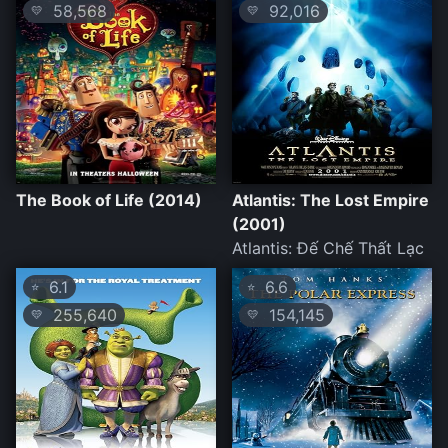
58,568
92,016
💛
💛
The Book of Life (2014)
Atlantis: The Lost Empire
(2001)
Atlantis: Đế Chế Thất Lạc
6.1
6.6
⭐
⭐
255,640
154,145
💛
💛