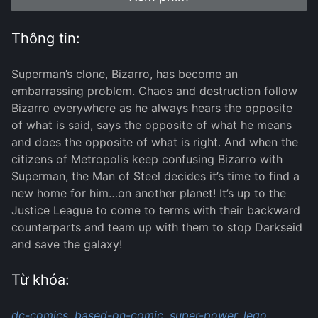
Thông tin:
Superman’s clone, Bizarro, has become an
embarrassing problem. Chaos and destruction follow
Bizarro everywhere as he always hears the opposite
of what is said, says the opposite of what he means
and does the opposite of what is right. And when the
citizens of Metropolis keep confusing Bizarro with
Superman, the Man of Steel decides it’s time to find a
new home for him…on another planet! It’s up to the
Justice League to come to terms with their backward
counterparts and team up with them to stop Darkseid
and save the galaxy!
Từ khóa:
dc-comics,
based-on-comic,
super-power,
lego,