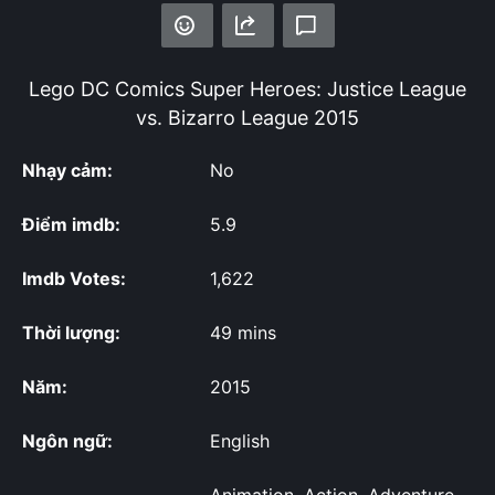
Lego DC Comics Super Heroes: Justice League
vs. Bizarro League
2015
Nhạy cảm:
No
Điểm imdb:
5.9
Imdb Votes:
1,622
Thời lượng:
49 mins
Năm:
2015
Ngôn ngữ:
English