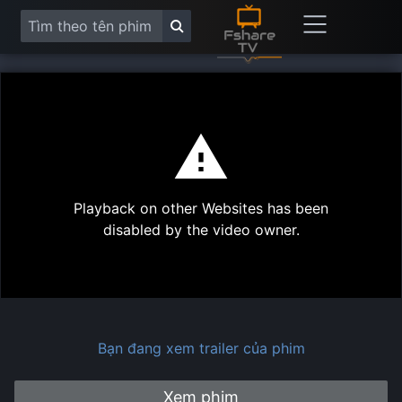
This
is
a
modal
Play
window.
Playback on other Websites has been
Vide
disabled by the video owner.
Bạn đang xem trailer của phim
Xem phim