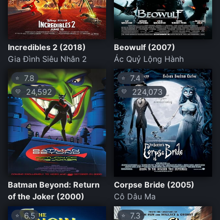
Incredibles 2 (2018)
Beowulf (2007)
Gia Đình Siêu Nhân 2
Ác Quỷ Lộng Hành
7.8
7.4
⭐
⭐
24,592
224,073
💛
💛
Batman Beyond: Return
Corpse Bride (2005)
of the Joker (2000)
Cô Dâu Ma
6.5
7.3
⭐
⭐