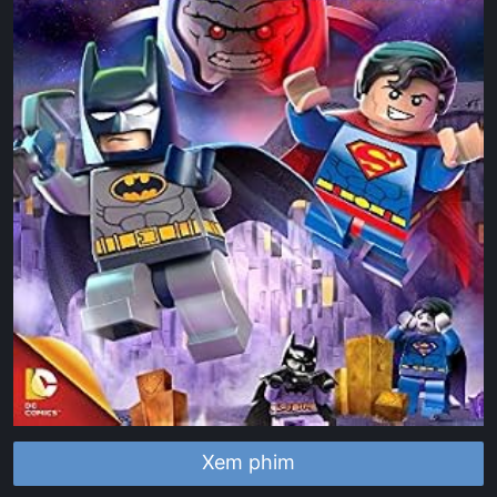
Xem phim