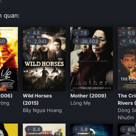
r,
n quan:
4.8
7.8
6.9
⭐
⭐
⭐
50
2,941
38,603
54,
💛
💛
💛
2006)
Wild Horses
Mother (2009)
The Cr
ường
(2015)
Lòng Mẹ
Rivers
Bầy Ngựa Hoang
Dòng S
Nhuốm
8.4
5.8
6.9
⭐
⭐
⭐