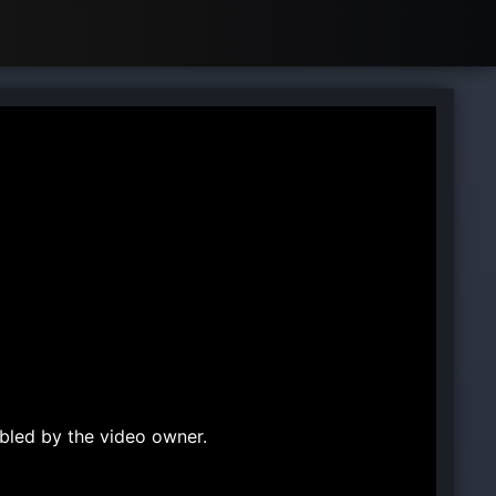
bled by the video owner.