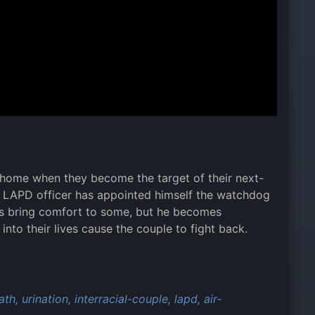
m home when they become the target of their next-
nd LAPD officer has appointed himself the watchdog
yes bring comfort to some, but he becomes
into their lives cause the couple to fight back.
ath,
urination,
interracial-couple,
lapd,
air-