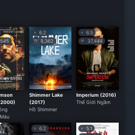
6.2
6.5
⭐
⭐
545
8,362
37,444
💛
💛
imson
Shimmer Lake
Imperium (2016)
 (2000)
(2017)
Thế Giới Ngầm
ông
Hồ Shimmer
 Máu
6.2
5.1
⭐
⭐