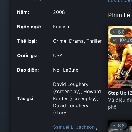
conditione
Năm:
2008
Phim liê
Ngôn ngữ:
English
6.6
⭐
104,0
💛
Thể loại:
Crime, Drama, Thriller
Quốc gia:
USA
Đạo diễn:
Neil LaBute
David Loughery
(screenplay), Howard
Step Up (
Tác giả:
Korder (screenplay),
Vũ điệu đ
David Loughery
phố
(story)
6.8
⭐
Samuel L. Jackson
,