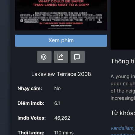
Xem phim
Thông ti
Lakeview Terrace
2008
A young in
door neigh
Nhạy cảm:
No
of the nei
increasing
Điểm imdb:
6.1
Từ khóa
Imdb Votes:
46,262
vandalism,
Thời lượng:
110 mins