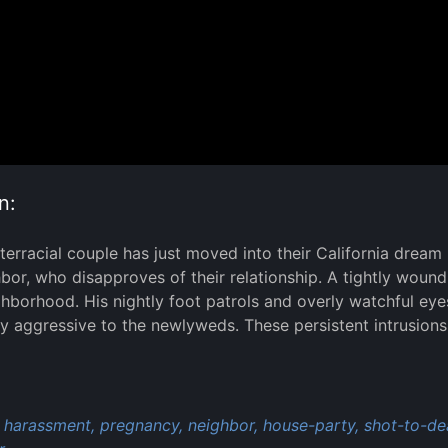
n:
terracial couple has just moved into their California drea
bor, who disapproves of their relationship. A tightly wou
ghborhood. His nightly foot patrols and overly watchful e
ly aggressive to the newlyweds. These persistent intrusions 
:
harassment,
pregnancy,
neighbor,
house-party,
shot-to-de