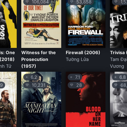
106,084
53,858
1,5
💛
💛
💛
s: One
Witness for the
Firewall (2006)
Trivisa
(2018)
Prosecution
Tường Lửa
Tam Đạ
nh Tử
(1957)
Vương
6.2
7.1
6.8
⭐
⭐
⭐
9
10,231
28
68,
💛
💛
💛