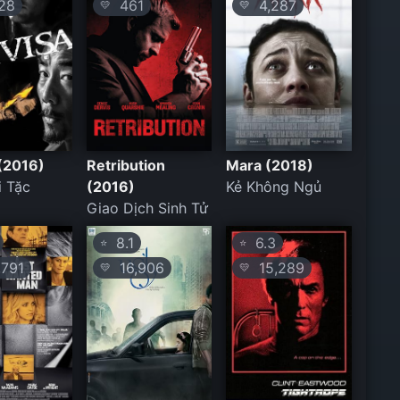
28
461
4,287
💛
💛
 (2016)
Retribution
Mara (2018)
i Tặc
(2016)
Kẻ Không Ngủ
Giao Dịch Sinh Tử
8.1
6.3
⭐
⭐
791
16,906
15,289
💛
💛