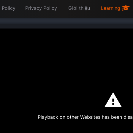
 Policy
Privacy Policy
Giới thiệu
Learning
Playback on other Websites has been disa