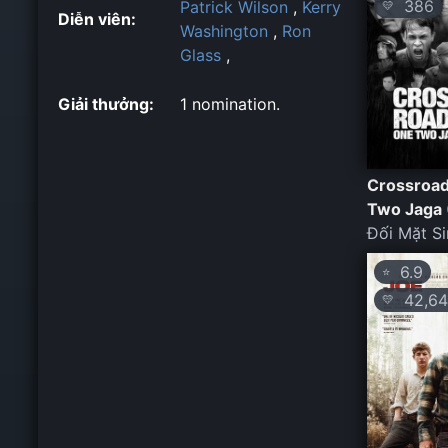
386
Patrick Wilson
,
Kerry
💛
Diễn viên:
Washington
,
Ron
Glass
,
Giải thưởng:
1 nomination.
Crossroad
Two Jaga 
Đối Mặt Si
6.9
⭐
42,64
💛