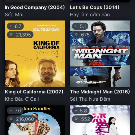
In Good Company (2004)
Let's Be Cops (2014)
Sếp Mới
Hãy làm cớm nào
6.7
5.1
⭐
⭐
21,395
675
💛
💛
King of California (2007)
The Midnight Man (2016)
Kho Báu Ở Cali
Sát Thủ Nửa Đêm
7.0
5.8
⭐
⭐
216,060
552
💛
💛