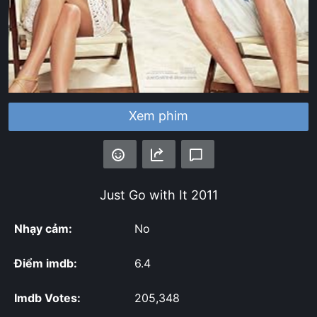
Xem phim
Just Go with It
2011
Nhạy cảm:
No
Điểm imdb:
6.4
Imdb Votes:
205,348