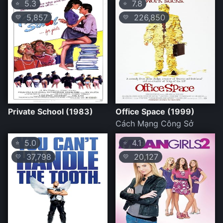
5.3
7.8
⭐
⭐
5,857
226,850
💛
💛
Private School (1983)
Office Space (1999)
Cách Mạng Công Sở
5.0
4.1
⭐
⭐
37,798
20,127
💛
💛