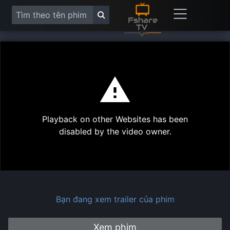
This
is
a
modal
Play
window.
Playback on other Websites has been
Vide
disabled by the video owner.
Bạn đang xem trailer của phim
Xem phim