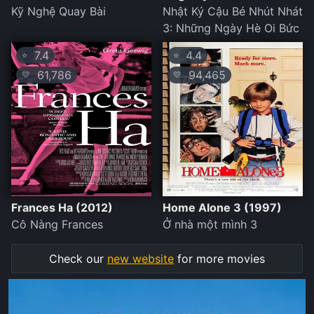
Kỹ Nghệ Quay Bài
Nhật Ký Cậu Bé Nhút Nhát
3: Những Ngày Hè Oi Bức
7.4
4.4
⭐
⭐
61,786
94,465
💛
💛
Frances Ha (2012)
Home Alone 3 (1997)
Cô Nàng Frances
Ở nhà một mình 3
Check our
new website
for more movies