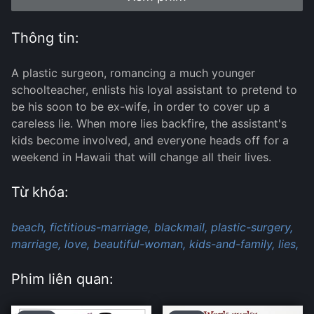
Thông tin:
A plastic surgeon, romancing a much younger
schoolteacher, enlists his loyal assistant to pretend to
be his soon to be ex-wife, in order to cover up a
careless lie. When more lies backfire, the assistant's
kids become involved, and everyone heads off for a
weekend in Hawaii that will change all their lives.
Từ khóa:
beach,
fictitious-marriage,
blackmail,
plastic-surgery,
marriage,
love,
beautiful-woman,
kids-and-family,
lies,
Phim liên quan: