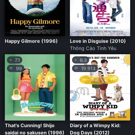
Happy Gilmore (1996)
Love in Disguise (2010)
Thông Cáo Tình Yêu
7.1
6.3
⭐
⭐
99
19,913
💛
💛
That's Cunning! Shijo
Diary of a Wimpy Kid:
saidai no sakusen (1996)
Dog Days (2012)