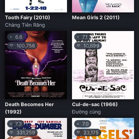
Tooth Fairy (2010)
Mean Girls 2 (2011)
Chàng Tiên Răng
6.6
7.1
⭐
⭐
100,756
10,699
💛
💛
Death Becomes Her
Cul-de-sac (1966)
(1992)
Đường cùng
7.3
7.0
⭐
⭐
331,259
23,175
💛
💛