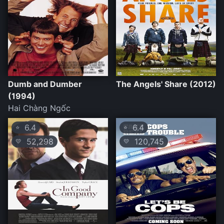
Dumb and Dumber
The Angels' Share (2012)
(1994)
Hai Chàng Ngốc
6.4
6.4
⭐
⭐
52,298
120,745
💛
💛