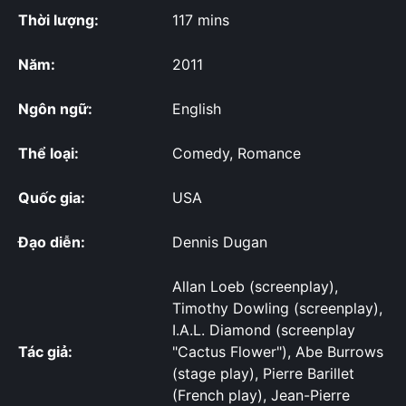
Thời lượng:
117 mins
Năm:
2011
Ngôn ngữ:
English
Thể loại:
Comedy, Romance
Quốc gia:
USA
Đạo diễn:
Dennis Dugan
Allan Loeb (screenplay),
Timothy Dowling (screenplay),
I.A.L. Diamond (screenplay
Tác giả:
"Cactus Flower"), Abe Burrows
(stage play), Pierre Barillet
(French play), Jean-Pierre