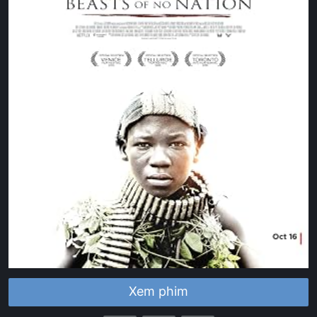
Xem phim