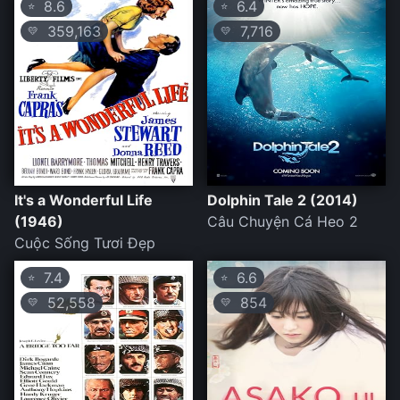
8.6
6.4
⭐
⭐
359,163
7,716
💛
💛
It's a Wonderful Life
Dolphin Tale 2 (2014)
(1946)
Câu Chuyện Cá Heo 2
Cuộc Sống Tươi Đẹp
7.4
6.6
⭐
⭐
52,558
854
💛
💛