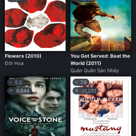
Flowers (2010)
You Got Served: Beat the
Đời Hoa
World (2011)
Quán Quân Sàn Nhảy
5.2
7.6
⭐
⭐
8,644
31,201
💛
💛