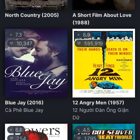
North Country (2005)
A Short Film About Love
(1988)
7.3
8.9
⭐
⭐
10,347
595,919
💛
💛
Blue Jay (2016)
12 Angry Men (1957)
Cà Phê Blue Jay
12 Người Đàn Ông Giận
Dữ
6.8
4.5
⭐
⭐
254
1,795
💛
💛