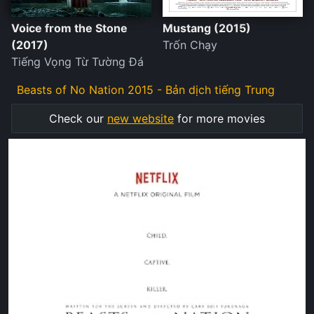
Voice from the Stone
Mustang (2015)
(2017)
Trốn Chạy
Tiếng Vọng Từ Tường Đá
Beasts of No Nation 2015 - Bản dịch tiếng Trung
Check our
new website
for more movies