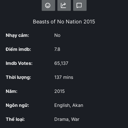
Beasts of No Nation
2015
Nhạy cảm:
No
Điểm imdb:
7.8
Imdb Votes:
65,137
Thời lượng:
137 mins
Năm:
2015
Ngôn ngữ:
English, Akan
Thể loại:
Drama, War