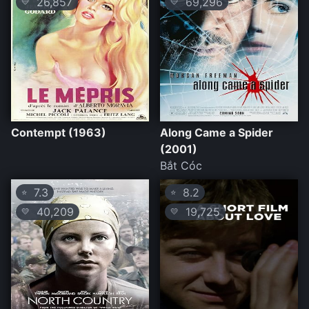
26,857
69,296
💛
💛
Contempt (1963)
Along Came a Spider
(2001)
Bắt Cóc
7.3
8.2
⭐
⭐
40,209
19,725
💛
💛