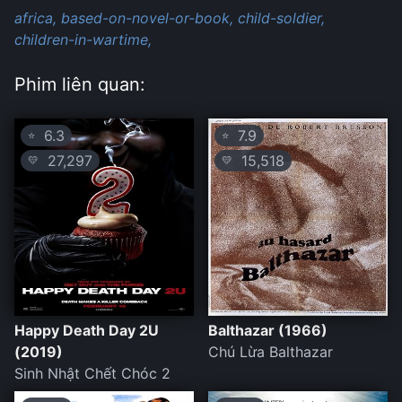
africa,
based-on-novel-or-book,
child-soldier,
children-in-wartime,
Phim liên quan:
6.3
7.9
⭐
⭐
27,297
15,518
💛
💛
Happy Death Day 2U
Balthazar (1966)
(2019)
Chú Lừa Balthazar
Sinh Nhật Chết Chóc 2