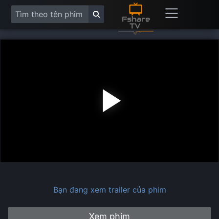
Play
Vide
Bạn đang xem trailer của phim
Xem phim