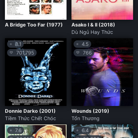
A Bridge Too Far (1977)
Asako I & II (2018)
Dù Ngủ Hay Thức
8.1
4.5
⭐
⭐
701,795
766
💛
💛
Donnie Darko (2001)
Wounds (2019)
Tiềm Thức Chết Chóc
Tổn Thương
7.6
6.4
⭐
⭐