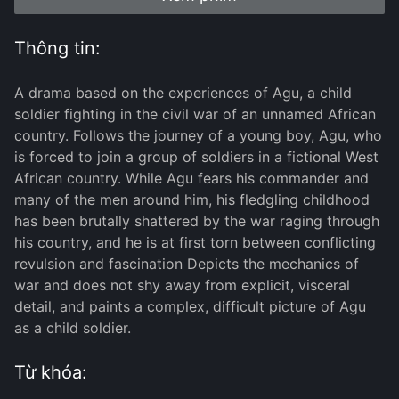
Thông tin:
A drama based on the experiences of Agu, a child
soldier fighting in the civil war of an unnamed African
country. Follows the journey of a young boy, Agu, who
is forced to join a group of soldiers in a fictional West
African country. While Agu fears his commander and
many of the men around him, his fledgling childhood
has been brutally shattered by the war raging through
his country, and he is at first torn between conflicting
revulsion and fascination Depicts the mechanics of
war and does not shy away from explicit, visceral
detail, and paints a complex, difficult picture of Agu
as a child soldier.
Từ khóa: