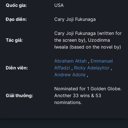
Quốc gia:
USA
Đạo diễn:
Cary Joji Fukunaga
Cary Joji Fukunaga (written for
Tác giả:
the screen by), Uzodinma
Iweala (based on the novel by)
Abraham Attah
,
Emmanuel
Diễn viên:
Affadzi
,
Ricky Adelayitor
,
Andrew Adote
,
Nominated for 1 Golden Globe.
Giải thưởng:
Another 33 wins & 53
nominations.