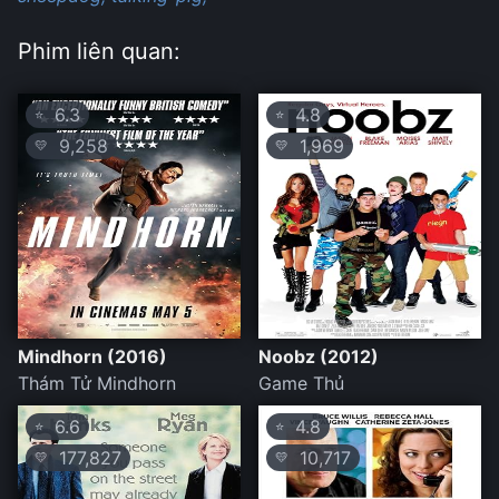
Phim liên quan:
6.3
4.8
⭐
⭐
9,258
1,969
💛
💛
Mindhorn (2016)
Noobz (2012)
Thám Tử Mindhorn
Game Thủ
6.6
4.8
⭐
⭐
177,827
10,717
💛
💛