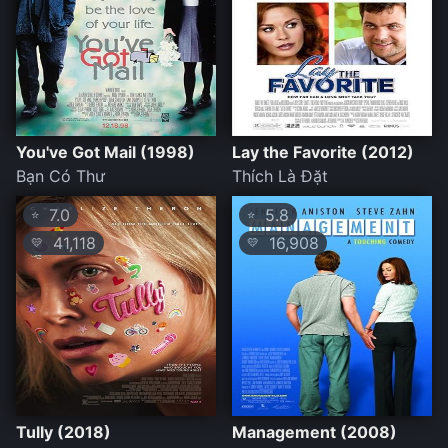
You've Got Mail (1998)
Lay the Favorite (2012)
Bạn Có Thư
Thích Là Đặt
7.0
5.8
⭐
⭐
41,118
16,908
💛
💛
Tully (2018)
Management (2008)