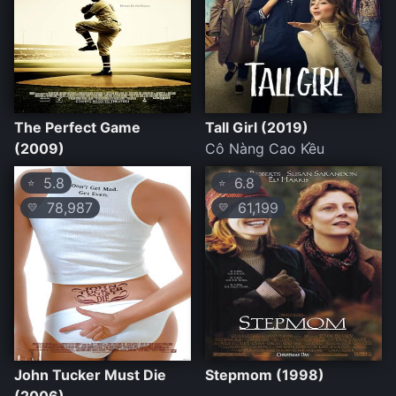
The Perfect Game
Tall Girl (2019)
(2009)
Cô Nàng Cao Kều
5.8
6.8
⭐
⭐
78,987
61,199
💛
💛
John Tucker Must Die
Stepmom (1998)