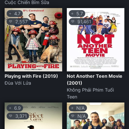
Cuộc Chiến Bỉm Sữa
4.7
5.7
⭐
⭐
2,557
91,461
💛
💛
Playing with Fire (2019)
Not Another Teen Movie
Đùa Với Lửa
(2001)
Không Phải Phim Tuổi
Teen
6.9
N/A
⭐
⭐
3,371
N/A
💛
💛