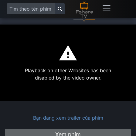
This
is
a
modal
Play
window.
Playback on other Websites has been
Vide
disabled by the video owner.
Bạn đang xem trailer của phim
Xem phim