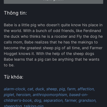
Thông tin:
Babe is a little pig who doesn't quite know his place in
the world. With a bunch of odd friends, like Ferdinand
the duck who thinks he is a rooster and Fly the dog he
calls mom, Babe realizes that he has the makings to
become the greatest sheep pig of all time, and Farmer
Hogget knows it. With the help of the sheep dogs
Babe learns that a pig can be anything that he wants
to be.
Từ khóa:
alarm-clock,
cat,
duck,
sheep,
pig,
farm,
affection,
piglet,
heroism,
anthropomorphism,
based-on-
children's-book,
dog,
separation,
farmer,
grandson,
sheepdog,
talking-pig,