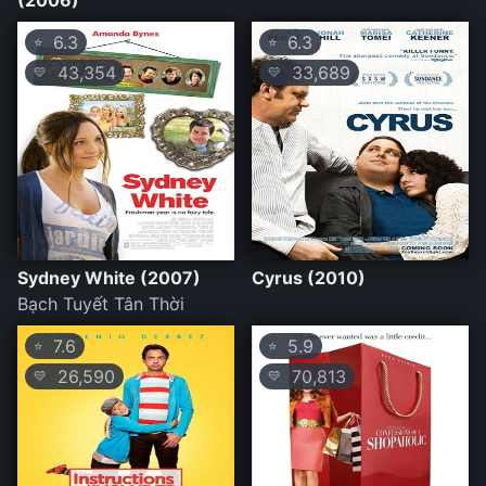
(2006)
6.3
6.3
⭐
⭐
43,354
33,689
💛
💛
Sydney White (2007)
Cyrus (2010)
Bạch Tuyết Tân Thời
7.6
5.9
⭐
⭐
26,590
70,813
💛
💛