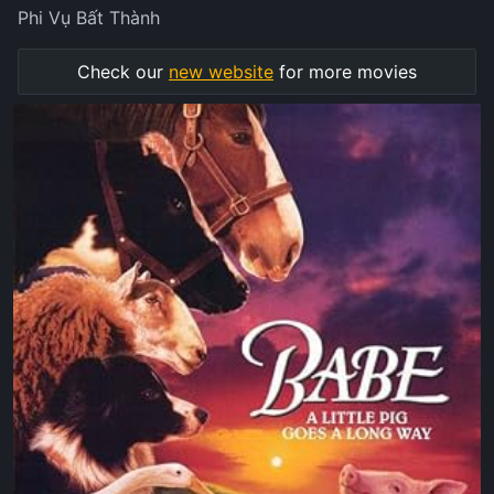
Phi Vụ Bất Thành
Check our
new website
for more movies