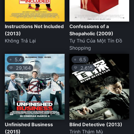
Instructions Not Included
Confessions of a
(2013)
Shopaholic (2009)
Không Trả Lại
Tự Thú Của Một Tín Đồ
Shopping
5.4
6.5
⭐
⭐
29,164
2,615
💛
💛
Unfinished Business
Blind Detective (2013)
(2015)
Trinh Thám Mù