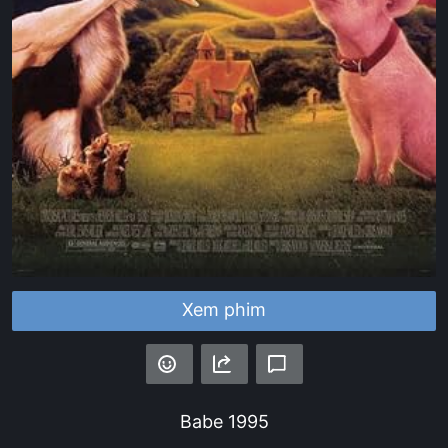
Xem phim
Babe
1995