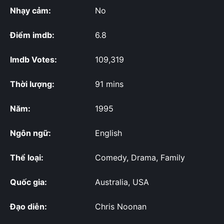
Nhạy cảm:
No
Điểm imdb:
6.8
Imdb Votes:
109,319
Thời lượng:
91 mins
Năm:
1995
Ngôn ngữ:
English
Thể loại:
Comedy, Drama, Family
Quốc gia:
Australia, USA
Đạo diễn:
Chris Noonan