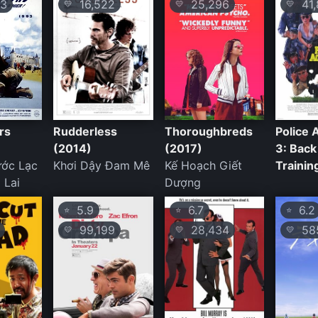
3
16,522
25,296
41,
💛
💛
💛
rs
Rudderless
Thoroughbreds
Police
(2014)
(2017)
3: Back
ước Lạc
Khơi Dậy Đam Mê
Kế Hoạch Giết
Trainin
 Lai
Dượng
5.9
6.7
6.2
⭐
⭐
⭐
99,199
28,434
58
💛
💛
💛