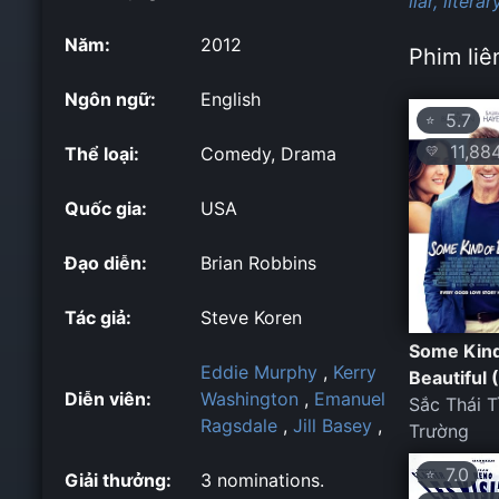
liar,
literar
Năm:
2012
Phim liê
Ngôn ngữ:
English
5.7
⭐
11,88
💛
Thể loại:
Comedy, Drama
Quốc gia:
USA
Đạo diễn:
Brian Robbins
Tác giả:
Steve Koren
Some Kind
Eddie Murphy
,
Kerry
Beautiful 
Diễn viên:
Washington
,
Emanuel
Sắc Thái T
Ragsdale
,
Jill Basey
,
Trường
7.0
⭐
Giải thưởng:
3 nominations.