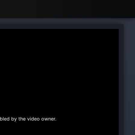
bled by the video owner.