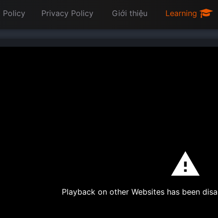
 Policy
Privacy Policy
Giới thiệu
Learning
Playback on other Websites has been disa