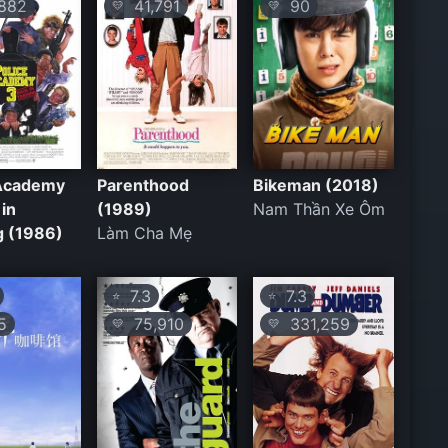
882
41,791
90
💛
💛
 Academy
Parenthood
Bikeman (2018)
 in
(1989)
Nam Thần Xe Ôm
g (1986)
Làm Cha Mẹ
7.3
7.3
⭐
⭐
5
75,910
331,259
💛
💛