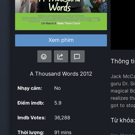
Xem phim
Thông ti
A Thousand Words
2012
Jack McCal
guru Dr. Si
Nhạy cảm:
No
magical Bo
realizes t
Điểm imdb:
5.9
got to sto
Imdb Votes:
36,288
Từ khóa
Thời lượng:
91 mins