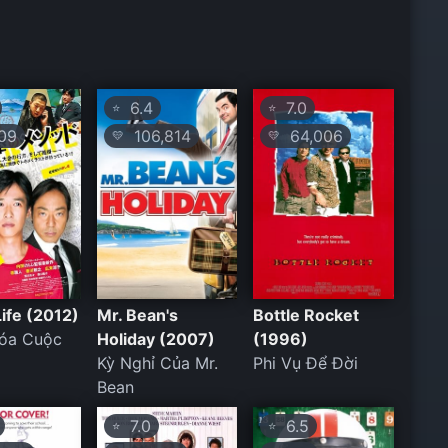
6.4
7.0
⭐
⭐
09
106,814
64,006
💛
💛
Life (2012)
Mr. Bean's
Bottle Rocket
hóa Cuộc
Holiday (2007)
(1996)
Kỳ Nghỉ Của Mr.
Phi Vụ Để Đời
Bean
7.0
6.5
⭐
⭐