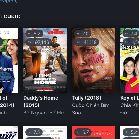
y-agent,
n quan:
6.2
7.0
7.4
⭐
⭐
⭐
4
97,146
41,118
1,5
💛
💛
💛
 of
Daddy's Home
Tully (2018)
Key of 
(2014)
(2015)
Cuộc Chiến Bỉm
Chìa K
ình
Bố Ngoan, Bố Hư
Sữa
Đời
7.5
6.7
5.4
⭐
⭐
⭐