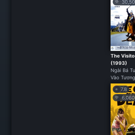
30,50
💛
The Visito
(1993)
Ngài Bá T
Vào Tương
7.8
⭐
6,060
💛