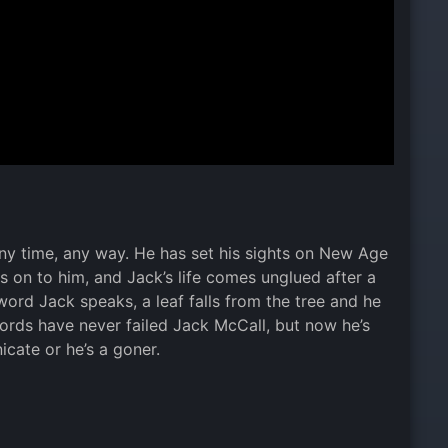
 any time, any way. He has set his sights on New Age
 is on to him, and Jack’s life comes unglued after a
ord Jack speaks, a leaf falls from the tree and he
 Words have never failed Jack McCall, but now he’s
cate or he’s a goner.