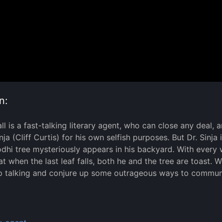
n:
l is a fast-talking literary agent, who can close any deal,
nja (Cliff Curtis) for his own selfish purposes. But Dr. Sinja
dhi tree mysteriously appears in his backyard. With every w
hat when the last leaf falls, both he and the tree are toast.
p talking and conjure up some outrageous ways to communi
: